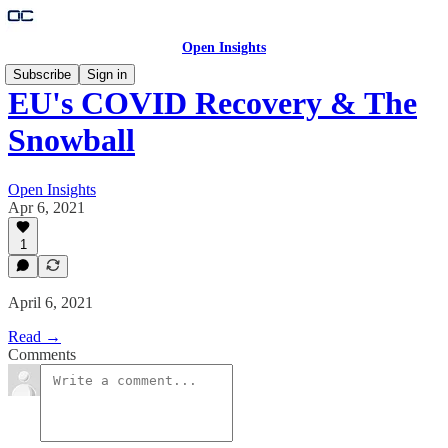
Open Insights
Subscribe
Sign in
EU's COVID Recovery & The
Snowball
Open Insights
Apr 6, 2021
1
April 6, 2021
Read →
Comments