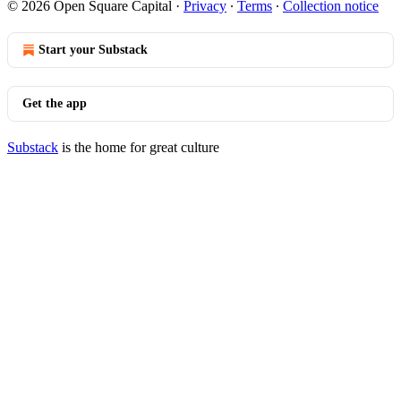
© 2026 Open Square Capital
·
Privacy
∙
Terms
∙
Collection notice
Start your Substack
Get the app
Substack
is the home for great culture