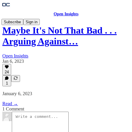
Open Insights
Subscribe
Sign in
Maybe It's Not That Bad . . .
Arguing Against…
Open Insights
Jan 6, 2023
24
1
January 6, 2023
Read →
1 Comment