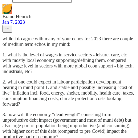
Brano Henrich
Jan 7, 2023
while i do agree with many of your echos for 2023 there are couple
of medium term echos in my mind:
1. what is the level of wages in service sectors - leisure, care, etc
with mostly local economy supporting/defining them. compared
with wage level in sectors with more global econ support - big tech,
industrials, etc?
2. what one could expect in labour participation development
bearing in mind point 1. and stable and possibly increasing "cost of
live" inflation incl. food, energy, shelter, mobility, health care, taxes,
consumption financing costs, climate protection costs looking
forward?
3. how will the economy "dead weight" consisting from
unproductive debt impact (government and most of muni debt) but
also large part of population being unproductive (and consuming)
with higher cost of this debt (compared to pre Covid) impact the
productive part of economy?