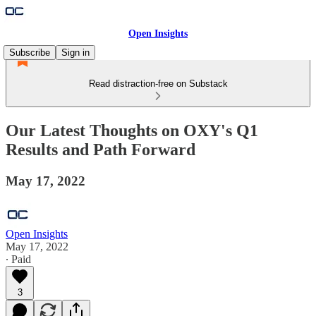
Open Insights
Subscribe
Sign in
Read distraction-free on Substack
Our Latest Thoughts on OXY's Q1
Results and Path Forward
May 17, 2022
Open Insights
May 17, 2022
∙ Paid
3