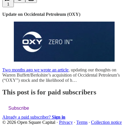
1
Update on Occidental Petroleum (OXY)
Two months ago we wrote an article
, updating our thoughts on
Warren Buffett/Berkshire’s acquisition of Occidental Petroleum’s
(“OXY”) stock and the likelihood of h…
This post is for paid subscribers
Subscribe
Already a paid subscriber?
Sign in
© 2026 Open Square Capital
·
Privacy
∙
Terms
∙
Collection notice