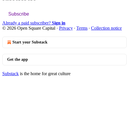
Subscribe
Already a paid subscriber?
Sign in
© 2026 Open Square Capital
·
Privacy
∙
Terms
∙
Collection notice
Start your Substack
Get the app
Substack
is the home for great culture