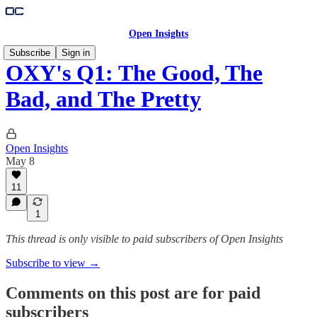
Open Insights
Subscribe
Sign in
OXY's Q1: The Good, The
Bad, and The Pretty
Open Insights
May 8
11
1
This thread is only visible to paid subscribers of Open Insights
Subscribe to view →
Comments on this post are for paid
subscribers