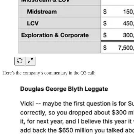
Here’s the company’s commentary in the Q3 call: