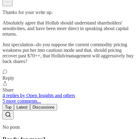
Thanks for your write up.
Absolutely agree that Hollub should understand shareholders'
sensitivities, and have been more direct in speaking about capital
returns.
Just speculation--do you suppose the current commodity pricing
weakness put her into cautious mode and that, should pricing
recover past $70++, that Hollub/management will aggressively buy
back shares?
Reply
Share
4 replies by Open Insights and others
5 more comments...
Top
Latest
Discussions
No posts