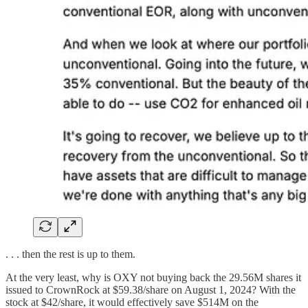
. . . then the rest is up to them.
At the very least, why is OXY not buying back the 29.56M shares it
issued to CrownRock at $59.38/share on August 1, 2024? With the
stock at $42/share, it would effectively save $514M on the