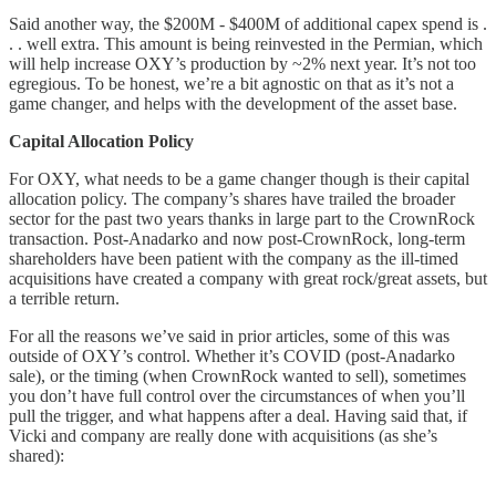
Said another way, the $200M - $400M of additional capex spend is .
. . well extra. This amount is being reinvested in the Permian, which
will help increase OXY’s production by ~2% next year. It’s not too
egregious. To be honest, we’re a bit agnostic on that as it’s not a
game changer, and helps with the development of the asset base.
Capital Allocation Policy
For OXY, what needs to be a game changer though is their capital
allocation policy. The company’s shares have trailed the broader
sector for the past two years thanks in large part to the CrownRock
transaction. Post-Anadarko and now post-CrownRock, long-term
shareholders have been patient with the company as the ill-timed
acquisitions have created a company with great rock/great assets, but
a terrible return.
For all the reasons we’ve said in prior articles, some of this was
outside of OXY’s control. Whether it’s COVID (post-Anadarko
sale), or the timing (when CrownRock wanted to sell), sometimes
you don’t have full control over the circumstances of when you’ll
pull the trigger, and what happens after a deal. Having said that, if
Vicki and company are really done with acquisitions (as she’s
shared):