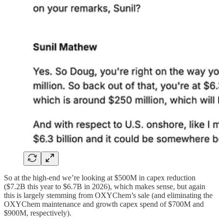
So at the high-end we’re looking at $500M in capex reduction
($7.2B this year to $6.7B in 2026), which makes sense, but again
this is largely stemming from OXYChem’s sale (and eliminating the
OXYChem maintenance and growth capex spend of $700M and
$900M, respectively).