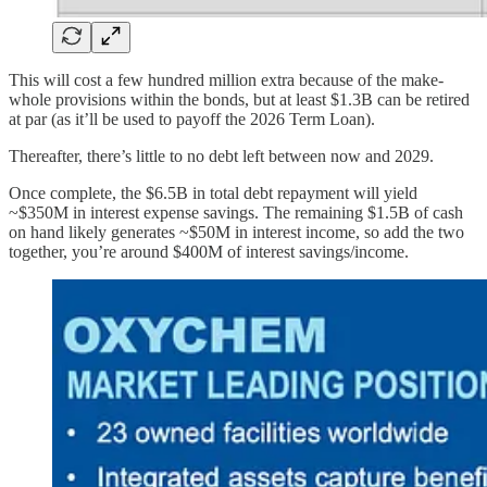
This will cost a few hundred million extra because of the make-
whole provisions within the bonds, but at least $1.3B can be retired
at par (as it’ll be used to payoff the 2026 Term Loan).
Thereafter, there’s little to no debt left between now and 2029.
Once complete, the $6.5B in total debt repayment will yield
~$350M in interest expense savings. The remaining $1.5B of cash
on hand likely generates ~$50M in interest income, so add the two
together, you’re around $400M of interest savings/income.