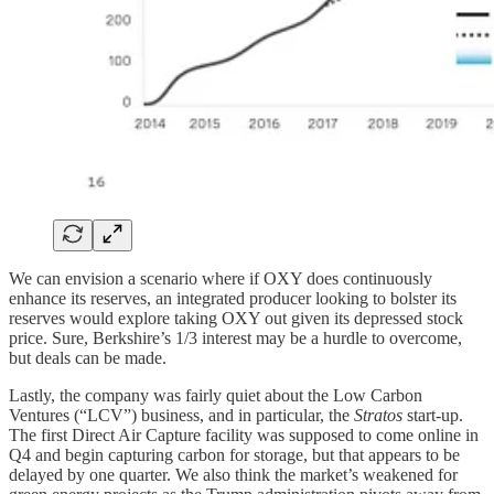
We can envision a scenario where if OXY does continuously
enhance its reserves, an integrated producer looking to bolster its
reserves would explore taking OXY out given its depressed stock
price. Sure, Berkshire’s 1/3 interest may be a hurdle to overcome,
but deals can be made.
Lastly, the company was fairly quiet about the Low Carbon
Ventures (“LCV”) business, and in particular, the
Stratos
start-up.
The first Direct Air Capture facility was supposed to come online in
Q4 and begin capturing carbon for storage, but that appears to be
delayed by one quarter. We also think the market’s weakened for