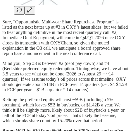
Sure, “Opportunistic Multi-year Share Repurchase Program” is
listed as the next batter up at #3 in OXY’s latest slides, but we failed
to hear anything definitive in the most recent quarterly call. #2,
Immediate Debt Repayment, will come in Q4/Q1 2026 once OXY
closes its transaction with OXYChem, so given the muted
explanation in the Q3 call, we anticipate a board approved share
repurchase announcement in the next conference call.
Mind you, Step #3 is between #2 (debt-pay down) and #4
(Berkshire preferred equity redemption. Timing wise, we have about
3.5 years to see what can be done (2026 to August 29 = ~14
quarters). If we assume today’s oil prices across that timeline, OXY
should generate about $14B in FCF over 14 quarters (i.e., $4-$4.5B
in FCF per year = $1B a quarter * 14 quarters).
Retiring the preferred equity will cost ~$9B (including a 5%
premium), which leaves $5B in buybacks, or $1.42B a year. We
think it’ll be slightly more, likely about $2B of buybacks a year, or
half of the FCF at today’s oil prices. That’s likely the baseline,
which shrinks share count by 15-20% over that period.
Bump WTI by $10 from $60/barrel to $70/barrel, and you’re