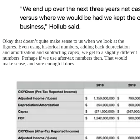
Okay that doesn’t quite make sense to us when we look at the
figures. Even using historical numbers, adding back depreciation
and amortization and subtracting capex, we get to a slightly different
numbers. Perhaps if we use after-tax numbers then. That would
make sense, and sure enough it does.