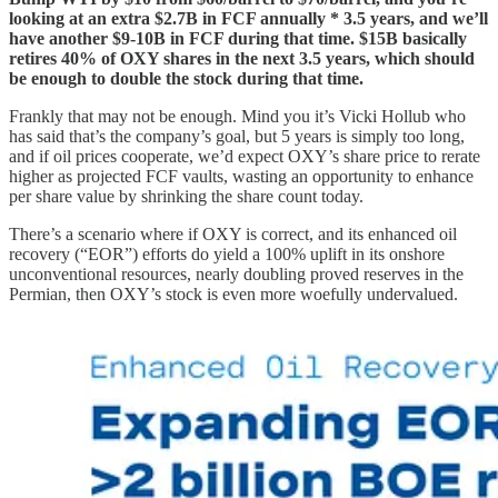
looking at an extra $2.7B in FCF annually * 3.5 years, and we’ll
have another $9-10B in FCF during that time. $15B basically
retires 40% of OXY shares in the next 3.5 years, which should
be enough to double the stock during that time.
Frankly that may not be enough. Mind you it’s Vicki Hollub who
has said that’s the company’s goal, but 5 years is simply too long,
and if oil prices cooperate, we’d expect OXY’s share price to rerate
higher as projected FCF vaults, wasting an opportunity to enhance
per share value by shrinking the share count today.
There’s a scenario where if OXY is correct, and its enhanced oil
recovery (“EOR”) efforts do yield a 100% uplift in its onshore
unconventional resources, nearly doubling proved reserves in the
Permian, then OXY’s stock is even more woefully undervalued.