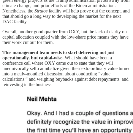
green energy projects as the Trump administration pivots away from
climate change, and prior efforts of the Biden administration.
Nonetheless, the
Stratos
facility will help prove out the concept, and
that should go a long way to developing the market for the next
DAC facility.
Overall, another good quarter from OXY, but the lack of clarity on
capital allocation coupled with the low-share price means they have
their work cut out for them.
This management team needs to start delivering not just
operationally, but capital-wise.
What should have been a
conference call where OXY came out to state that they will
unequivocally self-cannibalize given their extraordinary value turned
into a mealy-mouthed discussion about conducting “value
calculations,” and weighing buybacks against debt repayments, and
reinvesting in the business.