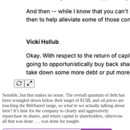
Sensible, but that makes no sense. The overall quantum of debt has
been wrangled down below their target of $15B, and oil prices are
touching the $60/barrel range, so what’re we actually talking about
here? It’s time for the company to clearly and aggressively
repurchase its shares, and return capital to shareholders, otherwise
all that was done . . . was done for naught.