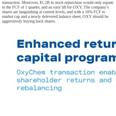
transaction. Moreover, $1.2B in stock repurchase would only equate
to the FCF of 1 quarter, and an easy lift for OXY. The company’s
shares are languishing at current levels, and with a 10% FCF to
market cap and a newly delevered balance sheet, OXY should be
aggressively buying back shares.