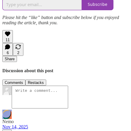
Subscribe
Please hit the “like” button and subscribe below if you enjoyed
reading the article, thank you.
11
6
2
Share
Discussion about this post
Comments
Restacks
Nemo
Nov 14, 2025