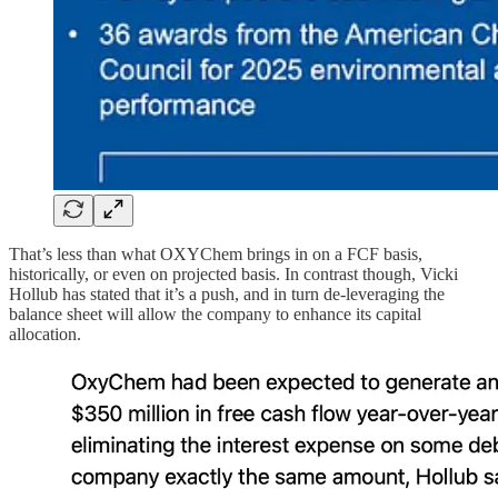
That’s less than what OXYChem brings in on a FCF basis,
historically, or even on projected basis. In contrast though, Vicki
Hollub has stated that it’s a push, and in turn de-leveraging the
balance sheet will allow the company to enhance its capital
allocation.