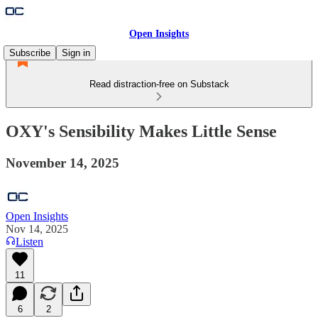
Open Insights
Subscribe
Sign in
Read distraction-free on Substack
OXY's Sensibility Makes Little Sense
November 14, 2025
Open Insights
Nov 14, 2025
Listen
11
6
2