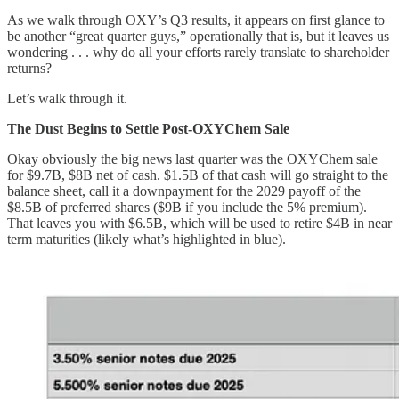
As we walk through OXY’s Q3 results, it appears on first glance to
be another “great quarter guys,” operationally that is, but it leaves us
wondering . . . why do all your efforts rarely translate to shareholder
returns?
Let’s walk through it.
The Dust Begins to Settle Post-OXYChem Sale
Okay obviously the big news last quarter was the OXYChem sale
for $9.7B, $8B net of cash. $1.5B of that cash will go straight to the
balance sheet, call it a downpayment for the 2029 payoff of the
$8.5B of preferred shares ($9B if you include the 5% premium).
That leaves you with $6.5B, which will be used to retire $4B in near
term maturities (likely what’s highlighted in blue).