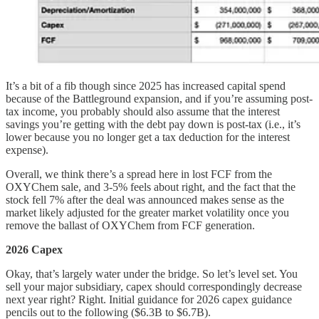
It’s a bit of a fib though since 2025 has increased capital spend
because of the Battleground expansion, and if you’re assuming post-
tax income, you probably should also assume that the interest
savings you’re getting with the debt pay down is post-tax (i.e., it’s
lower because you no longer get a tax deduction for the interest
expense).
Overall, we think there’s a spread here in lost FCF from the
OXYChem sale, and 3-5% feels about right, and the fact that the
stock fell 7% after the deal was announced makes sense as the
market likely adjusted for the greater market volatility once you
remove the ballast of OXYChem from FCF generation.
2026 Capex
Okay, that’s largely water under the bridge. So let’s level set. You
sell your major subsidiary, capex should correspondingly decrease
next year right? Right. Initial guidance for 2026 capex guidance
pencils out to the following ($6.3B to $6.7B).