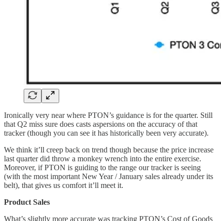
Ironically very near where PTON’s guidance is for the quarter. Still
that Q2 miss sure does casts aspersions on the accuracy of that
tracker (though you can see it has historically been very accurate).
We think it’ll creep back on trend though because the price increase
last quarter did throw a monkey wrench into the entire exercise.
Moreover, if PTON is guiding to the range our tracker is seeing
(with the most important New Year / January sales already under its
belt), that gives us comfort it’ll meet it.
Product Sales
What’s slightly more accurate was tracking PTON’s Cost of Goods