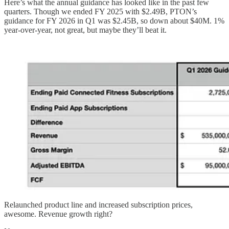
Here’s what the annual guidance has looked like in the past few
quarters. Though we ended FY 2025 with $2.49B, PTON’s
guidance for FY 2026 in Q1 was $2.45B, so down about $40M. 1%
year-over-year, not great, but maybe they’ll beat it.
Relaunched product line and increased subscription prices,
awesome. Revenue growth right?