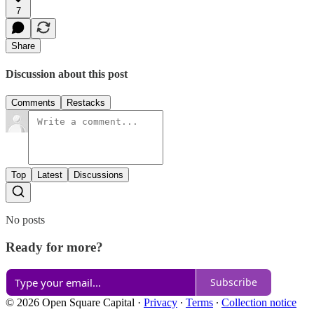
7
Share
Discussion about this post
Comments
Restacks
Top
Latest
Discussions
No posts
Ready for more?
Subscribe
© 2026 Open Square Capital
·
Privacy
∙
Terms
∙
Collection notice