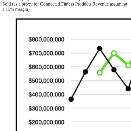
Sold (as a proxy for Connected Fitness Products Revenue assuming
a 15% margin).