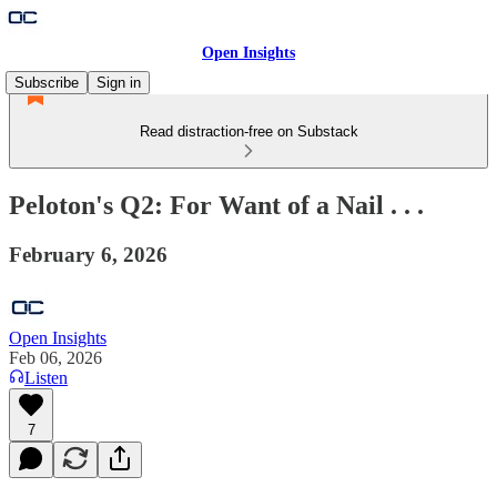
Open Insights
Subscribe
Sign in
Read distraction-free on Substack
Peloton's Q2: For Want of a Nail . . .
February 6, 2026
Open Insights
Feb 06, 2026
Listen
7