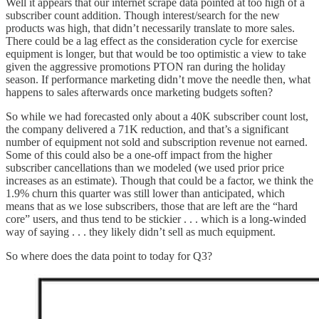
Well it appears that our internet scrape data pointed at too high of a
subscriber count addition. Though interest/search for the new
products was high, that didn’t necessarily translate to more sales.
There could be a lag effect as the consideration cycle for exercise
equipment is longer, but that would be too optimistic a view to take
given the aggressive promotions PTON ran during the holiday
season. If performance marketing didn’t move the needle then, what
happens to sales afterwards once marketing budgets soften?
So while we had forecasted only about a 40K subscriber count lost,
the company delivered a 71K reduction, and that’s a significant
number of equipment not sold and subscription revenue not earned.
Some of this could also be a one-off impact from the higher
subscriber cancellations than we modeled (we used prior price
increases as an estimate). Though that could be a factor, we think the
1.9% churn this quarter was still lower than anticipated, which
means that as we lose subscribers, those that are left are the “hard
core” users, and thus tend to be stickier . . . which is a long-winded
way of saying . . . they likely didn’t sell as much equipment.
So where does the data point to today for Q3?