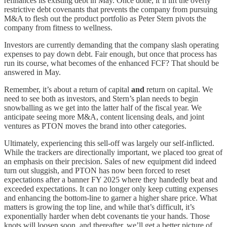
refinances its existing debt in May. Once done, it’ll lift the overly
restrictive debt covenants that prevents the company from pursuing
M&A to flesh out the product portfolio as Peter Stern pivots the
company from fitness to wellness.
Investors are currently demanding that the company slash operating
expenses to pay down debt. Fair enough, but once that process has
run its course, what becomes of the enhanced FCF? That should be
answered in May.
Remember, it’s about a return of capital
and
return on capital. We
need to see both as investors, and Stern’s plan needs to begin
snowballing as we get into the latter half of the fiscal year. We
anticipate seeing more M&A, content licensing deals, and joint
ventures as PTON moves the brand into other categories.
Ultimately, experiencing this sell-off was largely our self-inflicted.
While the trackers are directionally important, we placed too great of
an emphasis on their precision. Sales of new equipment did indeed
turn out sluggish, and PTON has now been forced to reset
expectations after a banner FY 2025 where they handedly beat and
exceeded expectations. It can no longer only keep cutting expenses
and enhancing the bottom-line to garner a higher share price. What
matters is growing the top line, and while that’s difficult, it’s
exponentially harder when debt covenants tie your hands. Those
knots will loosen soon, and thereafter, we’ll get a better picture of