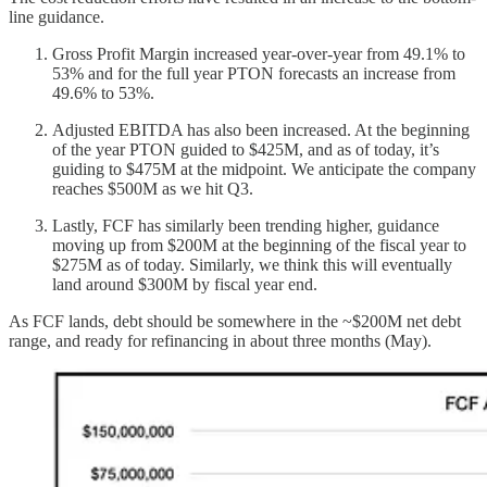
line guidance.
Gross Profit Margin increased year-over-year from 49.1% to
53% and for the full year PTON forecasts an increase from
49.6% to 53%.
Adjusted EBITDA has also been increased. At the beginning
of the year PTON guided to $425M, and as of today, it’s
guiding to $475M at the midpoint. We anticipate the company
reaches $500M as we hit Q3.
Lastly, FCF has similarly been trending higher, guidance
moving up from $200M at the beginning of the fiscal year to
$275M as of today. Similarly, we think this will eventually
land around $300M by fiscal year end.
As FCF lands, debt should be somewhere in the ~$200M net debt
range, and ready for refinancing in about three months (May).