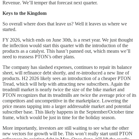
Revenue. We’ll temper that forecast next quarter.
Keys to the Kingdom
So overall where does that leave us? Well it leaves us where we
started.
FY 2026, which ends on June 30th, is a reset year. We just thought
the inflection would start this quarter with the introduction of the
products as a catalyst. This hasn’t panned out, which means we’ll
need to reassess PTON’s other plans.
The company has slashed expenses, continues to repair its balance
sheet, will refinance debt shortly, and re-introduced a new line of
products. H2 2026 likely sees an introduction of a cheaper PTON
Tread, which will help with attracting new subscribers. Again the
treadmill market is nearly twice the size of the bike market and
PTON recognizes that its treadmills are twice the average price of its
competitors and uncompetitive in the marketplace. Lowering the
price means tapping into a larger addressable market and potential
subscriber base. This likely happens in the September/October time
frame, which would be just in time for the holiday season.
More importantly, investors are still waiting to see what the other
new vectors for growth will be. This won’t really start until PTON