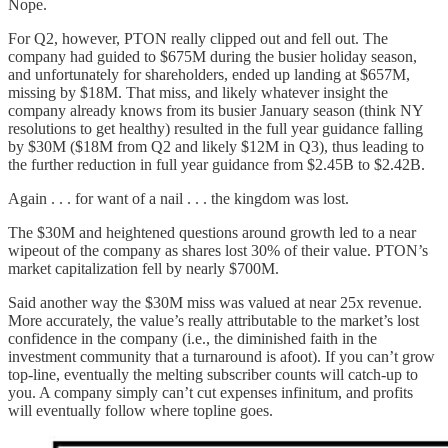
Nope.
For Q2, however, PTON really clipped out and fell out. The
company had guided to $675M during the busier holiday season,
and unfortunately for shareholders, ended up landing at $657M,
missing by $18M. That miss, and likely whatever insight the
company already knows from its busier January season (think NY
resolutions to get healthy) resulted in the full year guidance falling
by $30M ($18M from Q2 and likely $12M in Q3), thus leading to
the further reduction in full year guidance from $2.45B to $2.42B.
Again . . . for want of a nail . . . the kingdom was lost.
The $30M and heightened questions around growth led to a near
wipeout of the company as shares lost 30% of their value. PTON’s
market capitalization fell by nearly $700M.
Said another way the $30M miss was valued at near 25x revenue.
More accurately, the value’s really attributable to the market’s lost
confidence in the company (i.e., the diminished faith in the
investment community that a turnaround is afoot). If you can’t grow
top-line, eventually the melting subscriber counts will catch-up to
you. A company simply can’t cut expenses infinitum, and profits
will eventually follow where topline goes.