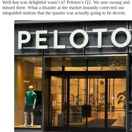
Well that was delightful wasn’t it? Peloton’s Q2. We sure swung and
missed there. What a disaster as the market instantly corrected our
misguided notions that the quarter was actually going to be decent.