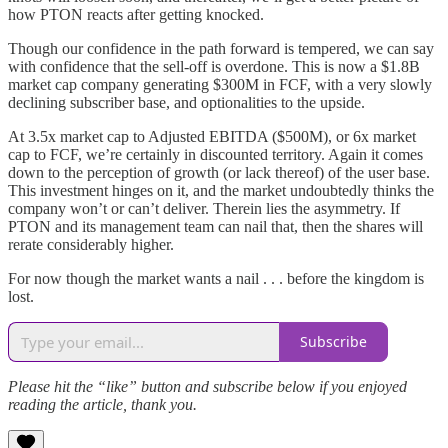
how PTON reacts after getting knocked.
Though our confidence in the path forward is tempered, we can say
with confidence that the sell-off is overdone. This is now a $1.8B
market cap company generating $300M in FCF, with a very slowly
declining subscriber base, and optionalities to the upside.
At 3.5x market cap to Adjusted EBITDA ($500M), or 6x market
cap to FCF, we’re certainly in discounted territory. Again it comes
down to the perception of growth (or lack thereof) of the user base.
This investment hinges on it, and the market undoubtedly thinks the
company won’t or can’t deliver. Therein lies the asymmetry. If
PTON and its management team can nail that, then the shares will
rerate considerably higher.
For now though the market wants a nail . . . before the kingdom is
lost.
Subscribe
Please hit the “like” button and subscribe below if you enjoyed
reading the article, thank you.