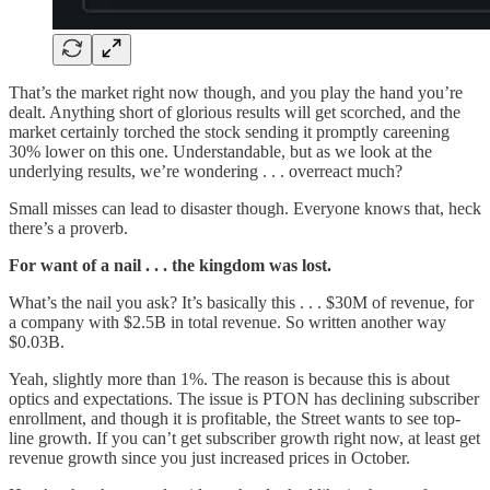
That’s the market right now though, and you play the hand you’re
dealt. Anything short of glorious results will get scorched, and the
market certainly torched the stock sending it promptly careening
30% lower on this one. Understandable, but as we look at the
underlying results, we’re wondering . . . overreact much?
Small misses can lead to disaster though. Everyone knows that, heck
there’s a proverb.
For want of a nail . . . the kingdom was lost.
What’s the nail you ask? It’s basically this . . . $30M of revenue, for
a company with $2.5B in total revenue. So written another way
$0.03B.
Yeah, slightly more than 1%. The reason is because this is about
optics and expectations. The issue is PTON has declining subscriber
enrollment, and though it is profitable, the Street wants to see top-
line growth. If you can’t get subscriber growth right now, at least get
revenue growth since you just increased prices in October.