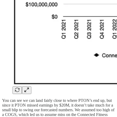
You can see we can land fairly close to where PTON’s end up, but
since it PTON missed earnings by $20M, it doesn’t take much for a
small blip to swing our forecasted numbers. We assumed too high of
a COGS, which led us to assume miss on the Connected Fitness