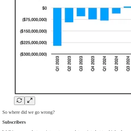
So where did we go wrong?
Subscribers