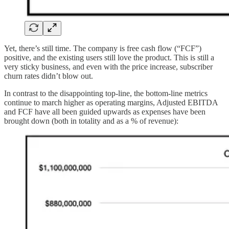
Yet, there’s still time. The company is free cash flow (“FCF”)
positive, and the existing users still love the product. This is still a
very sticky business, and even with the price increase, subscriber
churn rates didn’t blow out.
In contrast to the disappointing top-line, the bottom-line metrics
continue to march higher as operating margins, Adjusted EBITDA
and FCF have all been guided upwards as expenses have been
brought down (both in totality and as a % of revenue):