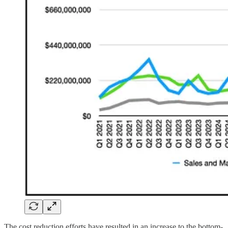
The cost reduction efforts have resulted in an increase to the bottom-