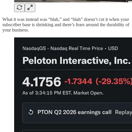
What it was instead was “blah,” and “blah” doesn’t cut it when your
subscriber base is shrinking and there’s fears around the durability of
your business.