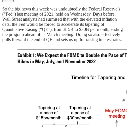
So the big news this week was undoubtedly the Federal Reserve’s
(“Fed”) last meeting of 2021, held on Wednesday. Days before,
Wall Street analysts had surmised that with the elevated inflation
data, the Fed would be forced to accelerate its tapering of
Quantitative Easing (“QE”), from $15B to $30B per month, ending
the program ahead of its March meeting. Doing so also effectively
pulls forward the end of QE and sets us up for raising interest rates.