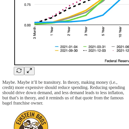
Maybe. Maybe it’ll be transitory. In theory, making money (i.e.,
credit) more expensive should reduce spending. Reducing spending
should drive down demand, and less demand leads to less inflation,
but that’s in theory, and it reminds us of that quote from the famous
bagel franchise owner.