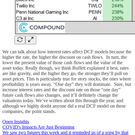
We can talk about how interest rates affect DCF models because the
higher the rate, the higher the discount on cash flows. In turn, the
lower the present value of those cash flows and the value of the
asset today. Really though, we think Buffett explained it best, rates
are like gravity, and the higher they go, the stronger they’ll pull on
asset prices. This is particularly true for story stocks, the ones where
profitability is years away. “One day” they will dominate. Sure, but
increase interest rates and the discount rate on those “one day”
future cash flows also changes, and it’ll definitely change the
valuations today. We’ve written about this through the year, and
although we highly doubt anyone did a real DCF model on these
companies, the point stands.
Open Insights
COVID's Impacts Are Just Beginning
We saw two figures this week and it reminded us of a song by that