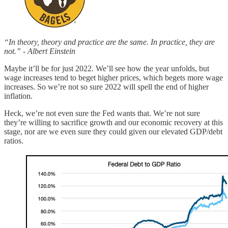
“In theory, theory and practice are the same. In practice, they are
not.” - Albert Einstein
Maybe it’ll be for just 2022. We’ll see how the year unfolds, but
wage increases tend to beget higher prices, which begets more wage
increases. So we’re not so sure 2022 will spell the end of higher
inflation.
Heck, we’re not even sure the Fed wants that. We’re not sure
they’re willing to sacrifice growth and our economic recovery at this
stage, nor are we even sure they could given our elevated GDP/debt
ratios.