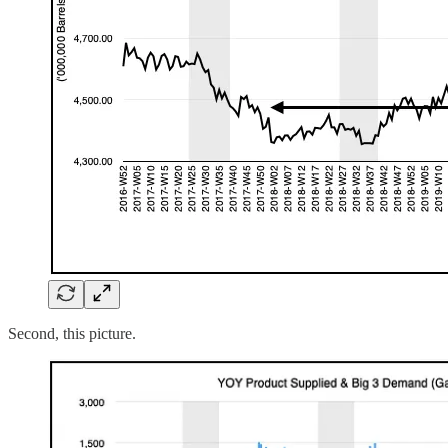
Second, this picture.