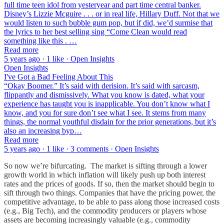
full time teen idol from yesteryear and part time central banker.
Disney’s Lizzie Mcguire . . . or in real life, Hillary Duff. Not that we
would listen to such bubble gum pop, but if did, we’d surmise that
the lyrics to her best selling sing “Come Clean would read
something like this . …
Read more
5 years ago · 1 like · Open Insights
Open Insights
I've Got a Bad Feeling About This
“Okay Boomer.” It’s said with derision. It’s said with sarcasm,
flippantly and dismissively. What you know is dated, what your
experience has taught you is inapplicable. You don’t know what I
know, and you for sure don’t see what I see. It stems from many
things, the normal youthful disdain for the prior generations, but it’s
also an increasing byp…
Read more
5 years ago · 1 like · 3 comments · Open Insights
So now we’re bifurcating. The market is sifting through a lower
growth world in which inflation will likely push up both interest
rates and the prices of goods. If so, then the market should begin to
sift through two things. Companies that have the pricing power, the
competitive advantage, to be able to pass along those increased costs
(e.g., Big Tech), and the commodity producers or players whose
assets are becoming increasingly valuable (e.g., commodity