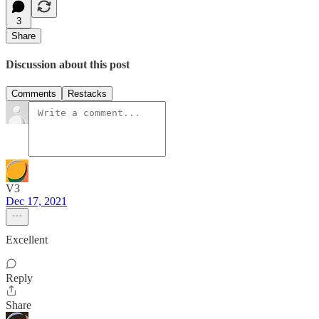
3
Share
Discussion about this post
Comments
Restacks
V3
Dec 17, 2021
Excellent
Reply
Share