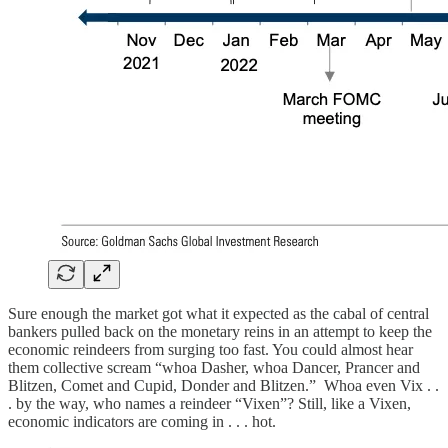
Sure enough the market got what it expected as the cabal of central
bankers pulled back on the monetary reins in an attempt to keep the
economic reindeers from surging too fast. You could almost hear
them collective scream “whoa Dasher, whoa Dancer, Prancer and
Blitzen, Comet and Cupid, Donder and Blitzen.” Whoa even Vix . .
. by the way, who names a reindeer “Vixen”? Still, like a Vixen,
economic indicators are coming in . . . hot.