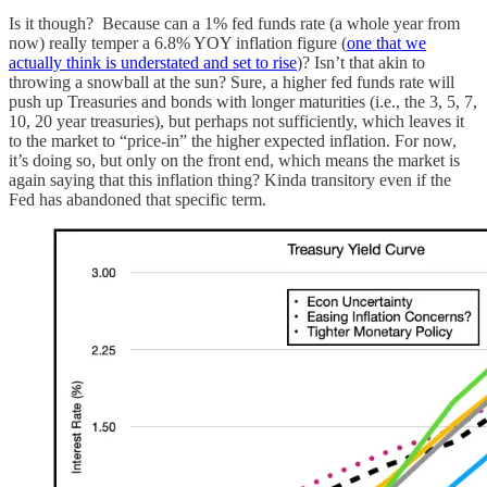
Is it though? Because can a 1% fed funds rate (a whole year from
now) really temper a 6.8% YOY inflation figure (
one that we
actually think is understated and set to rise
)? Isn’t that akin to
throwing a snowball at the sun? Sure, a higher fed funds rate will
push up Treasuries and bonds with longer maturities (i.e., the 3, 5, 7,
10, 20 year treasuries), but perhaps not sufficiently, which leaves it
to the market to “price-in” the higher expected inflation. For now,
it’s doing so, but only on the front end, which means the market is
again saying that this inflation thing? Kinda transitory even if the
Fed has abandoned that specific term.