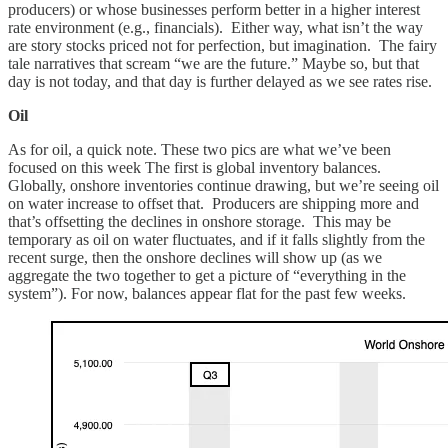
producers) or whose businesses perform better in a higher interest
rate environment (e.g., financials). Either way, what isn’t the way
are story stocks priced not for perfection, but imagination. The fairy
tale narratives that scream “we are the future.” Maybe so, but that
day is not today, and that day is further delayed as we see rates rise.
Oil
As for oil, a quick note. These two pics are what we’ve been
focused on this week The first is global inventory balances.
Globally, onshore inventories continue drawing, but we’re seeing oil
on water increase to offset that. Producers are shipping more and
that’s offsetting the declines in onshore storage. This may be
temporary as oil on water fluctuates, and if it falls slightly from the
recent surge, then the onshore declines will show up (as we
aggregate the two together to get a picture of “everything in the
system”). For now, balances appear flat for the past few weeks.