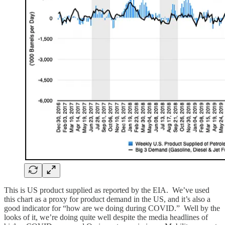
This is US product supplied as reported by the EIA. We’ve used
this chart as a proxy for product demand in the US, and it’s also a
good indicator for “how are we doing during COVID.” Well by the
looks of it, we’re doing quite well despite the media headlines of