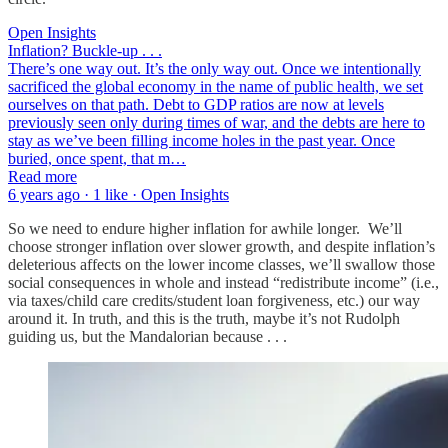
Open Insights
Inflation? Buckle-up . . .
There’s one way out. It’s the only way out. Once we intentionally
sacrificed the global economy in the name of public health, we set
ourselves on that path. Debt to GDP ratios are now at levels
previously seen only during times of war, and the debts are here to
stay as we’ve been filling income holes in the past year. Once
buried, once spent, that m…
Read more
6 years ago · 1 like · Open Insights
So we need to endure higher inflation for awhile longer. We’ll
choose stronger inflation over slower growth, and despite inflation’s
deleterious affects on the lower income classes, we’ll swallow those
social consequences in whole and instead “redistribute income” (i.e.,
via taxes/child care credits/student loan forgiveness, etc.) our way
around it. In truth, and this is the truth, maybe it’s not Rudolph
guiding us, but the Mandalorian because . . .