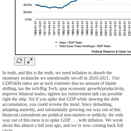
In truth, and this is the truth, we need inflation to absorb the
monetary avalanche we intentionally set-off in 2020-2021. Our
GDP/debt ratios are at such extremes that no amount of blame
shifting, tax the rich/Big Tech, spur economic growth/productivity,
improve bilateral trades, tighten tax enforcement talk can possible
right the ship. Yet if you spike that GDP while slowing the debt
accumulation, you could reverse the trend. Since defaulting,
adopting austerity, and substantially growing our way out of this
financial conundrum are political non-starters or unlikely, the only
way out of this mess is to spike GDP . . . with inflation. We wrote
about this almost a full year ago, and we’re now coming back full
circle.