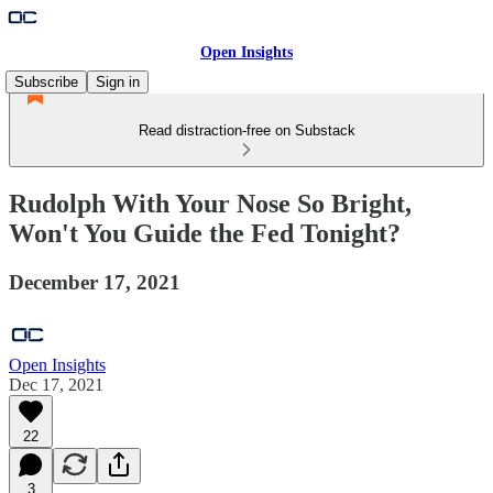
Open Insights
Subscribe
Sign in
Read distraction-free on Substack
Rudolph With Your Nose So Bright,
Won't You Guide the Fed Tonight?
December 17, 2021
Open Insights
Dec 17, 2021
22
3