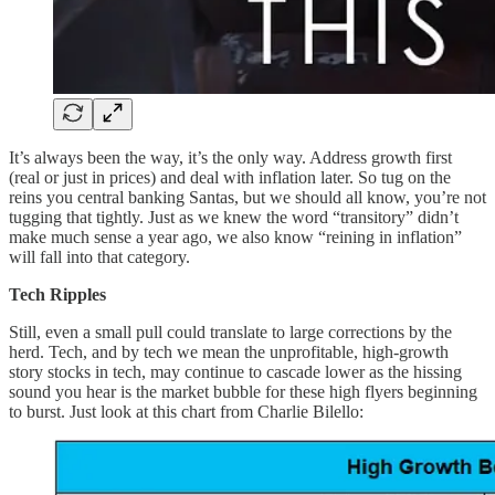
It’s always been the way, it’s the only way. Address growth first
(real or just in prices) and deal with inflation later. So tug on the
reins you central banking Santas, but we should all know, you’re not
tugging that tightly. Just as we knew the word “transitory” didn’t
make much sense a year ago, we also know “reining in inflation”
will fall into that category.
Tech Ripples
Still, even a small pull could translate to large corrections by the
herd. Tech, and by tech we mean the unprofitable, high-growth
story stocks in tech, may continue to cascade lower as the hissing
sound you hear is the market bubble for these high flyers beginning
to burst. Just look at this chart from Charlie Bilello: