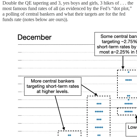
Double the QE tapering and 3, yes boys and girls, 3 hikes of . . . the
most famous fund rates of all (as evidenced by the Fed’s “dot plot,”
a polling of central bankers and what their targets are for the fed
funds rate (notes below are ours)).