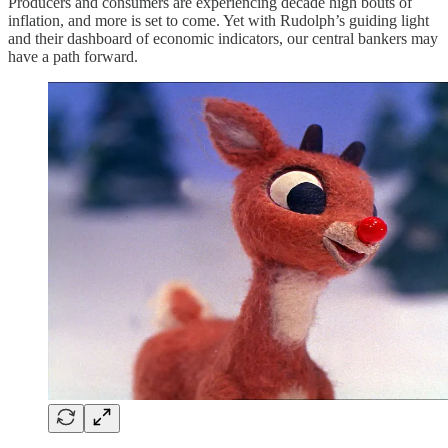
Producers and consumers are experiencing decade high bouts of
inflation, and more is set to come. Yet with Rudolph’s guiding light
and their dashboard of economic indicators, our central bankers may
have a path forward.