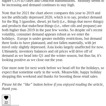
higher COVID cases and Omicron transmissions. Mobility seems to
be increasing and demand continues to stay high.
Note that for 2021 the chart above compares this year to 2019 and
not the artificially depressed 2020, which is to say, product demand
for the Big 3 (gasoline, diesel, jet fuel) (i.e., things that move things)
and products that make/heat things (i.e., other oils and propane) are
both higher than 2019 in the past few weeks. So despite oil’s recent
volatility, consumer demand appears robust as we enter the
holidays. Europe is under greater mobility restrictions, but demand
there looks to have plateaued, and not fallen materially, with jet
travel only slightly depressed. Asia looks largely unaffected for now.
Ultimately, inventory balances and oil prices will drive off of
demand as we head into Q1 and the winter season, but thus far, it’s
looking positive as we close out the year.
One more note for next week before we head off for the holidays, so
expect that sometime early in the week. Meanwhile, happy holiday
shopping this weekend and thanks for boosting those retail sales.
Please hit the “like” button below if you enjoyed reading the article,
thank you.
22