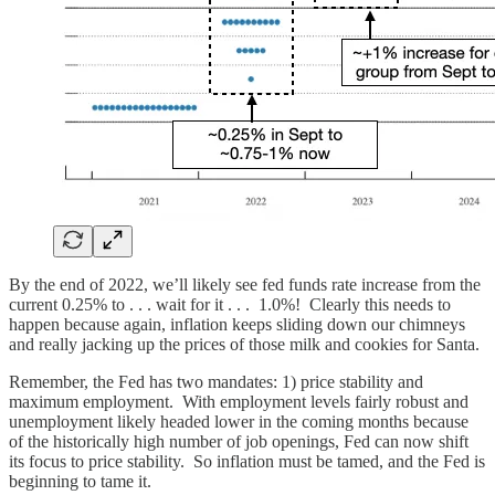
By the end of 2022, we’ll likely see fed funds rate increase from the
current 0.25% to . . . wait for it . . . 1.0%! Clearly this needs to
happen because again, inflation keeps sliding down our chimneys
and really jacking up the prices of those milk and cookies for Santa.
Remember, the Fed has two mandates: 1) price stability and
maximum employment. With employment levels fairly robust and
unemployment likely headed lower in the coming months because
of the historically high number of job openings, Fed can now shift
its focus to price stability. So inflation must be tamed, and the Fed is
beginning to tame it.