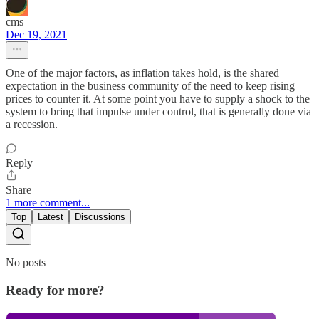
cms
Dec 19, 2021
One of the major factors, as inflation takes hold, is the shared
expectation in the business community of the need to keep rising
prices to counter it. At some point you have to supply a shock to the
system to bring that impulse under control, that is generally done via
a recession.
Reply
Share
1 more comment...
Top
Latest
Discussions
No posts
Ready for more?