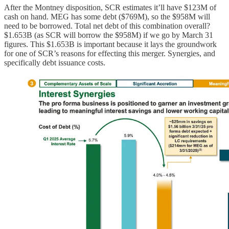
After the Montney disposition, SCR estimates it’ll have $123M of
cash on hand. MEG has some debt ($769M), so the $958M will
need to be borrowed. Total net debt of this combination overall?
$1.653B (as SCR will borrow the $958M) if we go by March 31
figures. This $1.653B is important because it lays the groundwork
for one of SCR’s reasons for effecting this merger. Synergies, and
specifically debt issuance costs.