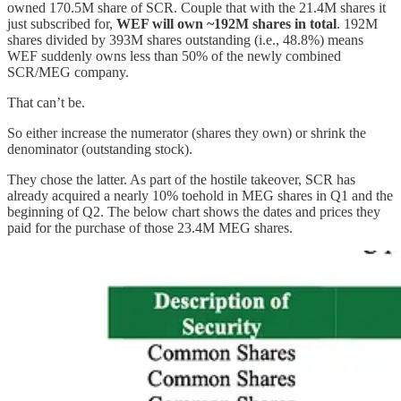
owned 170.5M share of SCR. Couple that with the 21.4M shares it
just subscribed for,
WEF will own ~192M shares in total
. 192M
shares divided by 393M shares outstanding (i.e., 48.8%) means
WEF suddenly owns less than 50% of the newly combined
SCR/MEG company.
That can’t be.
So either increase the numerator (shares they own) or shrink the
denominator (outstanding stock).
They chose the latter. As part of the hostile takeover, SCR has
already acquired a nearly 10% toehold in MEG shares in Q1 and the
beginning of Q2. The below chart shows the dates and prices they
paid for the purchase of those 23.4M MEG shares.