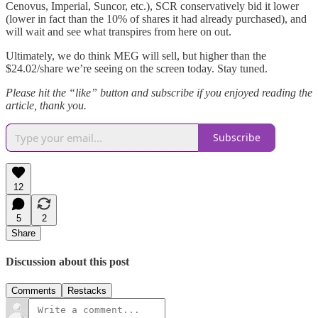
Cenovus, Imperial, Suncor, etc.), SCR conservatively bid it lower
(lower in fact than the 10% of shares it had already purchased), and
will wait and see what transpires from here on out.
Ultimately, we do think MEG will sell, but higher than the
$24.02/share we’re seeing on the screen today. Stay tuned.
Please hit the “like” button and subscribe if you enjoyed reading the
article, thank you.
Subscribe
12
5
2
Share
Discussion about this post
Comments
Restacks