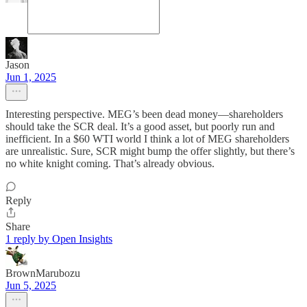
Jason
Jun 1, 2025
Interesting perspective. MEG’s been dead money—shareholders
should take the SCR deal. It’s a good asset, but poorly run and
inefficient. In a $60 WTI world I think a lot of MEG shareholders
are unrealistic. Sure, SCR might bump the offer slightly, but there’s
no white knight coming. That’s already obvious.
Reply
Share
1 reply by Open Insights
BrownMarubozu
Jun 5, 2025