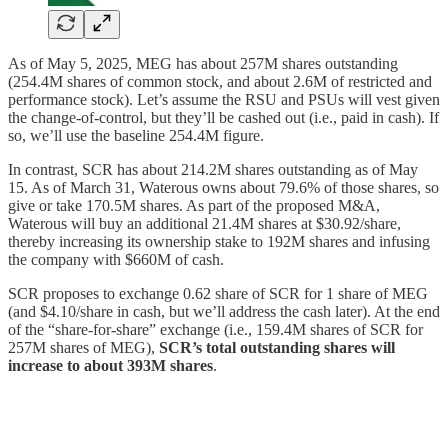
As of May 5, 2025, MEG has about 257M shares outstanding
(254.4M shares of common stock, and about 2.6M of restricted and
performance stock). Let’s assume the RSU and PSUs will vest given
the change-of-control, but they’ll be cashed out (i.e., paid in cash). If
so, we’ll use the baseline 254.4M figure.
In contrast, SCR has about 214.2M shares outstanding as of May
15. As of March 31, Waterous owns about 79.6% of those shares, so
give or take 170.5M shares. As part of the proposed M&A,
Waterous will buy an additional 21.4M shares at $30.92/share,
thereby increasing its ownership stake to 192M shares and infusing
the company with $660M of cash.
SCR proposes to exchange 0.62 share of SCR for 1 share of MEG
(and $4.10/share in cash, but we’ll address the cash later). At the end
of the “share-for-share” exchange (i.e., 159.4M shares of SCR for
257M shares of MEG),
SCR’s total outstanding shares will
increase to about 393M shares
.