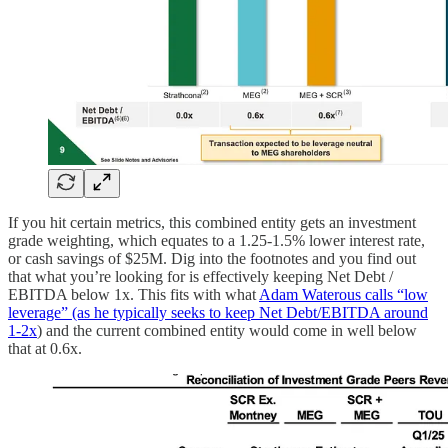
If you hit certain metrics, this combined entity gets an investment
grade weighting, which equates to a 1.25-1.5% lower interest rate,
or cash savings of $25M. Dig into the footnotes and you find out
that what you’re looking for is effectively keeping Net Debt /
EBITDA below 1x. This fits with what
Adam Waterous calls “low
leverage” (as he typically seeks to keep Net Debt/EBITDA around
1-2x
) and the current combined entity would come in well below
that at 0.6x.