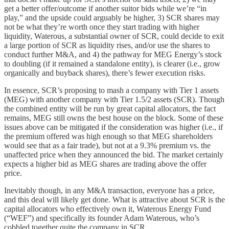
get a better offer/outcome if another suitor bids while we’re “in
play,” and the upside could arguably be higher, 3) SCR shares may
not be what they’re worth once they start trading with higher
liquidity, Waterous, a substantial owner of SCR, could decide to exit
a large portion of SCR as liquidity rises, and/or use the shares to
conduct further M&A, and 4) the pathway for MEG Energy’s stock
to doubling (if it remained a standalone entity), is clearer (i.e., grow
organically and buyback shares), there’s fewer execution risks.
In essence, SCR’s proposing to mash a company with Tier 1 assets
(MEG) with another company with Tier 1.5/2 assets (SCR). Though
the combined entity will be run by great capital allocators, the fact
remains, MEG still owns the best house on the block. Some of these
issues above can be mitigated if the consideration was higher (i.e., if
the premium offered was high enough so that MEG shareholders
would see that as a fair trade), but not at a 9.3% premium vs. the
unaffected price when they announced the bid. The market certainly
expects a higher bid as MEG shares are trading above the offer
price.
Inevitably though, in any M&A transaction, everyone has a price,
and this deal will likely get done. What is attractive about SCR is the
capital allocators who effectively own it, Waterous Energy Fund
(“WEF”) and specifically its founder Adam Waterous, who’s
cobbled together quite the company in SCR.