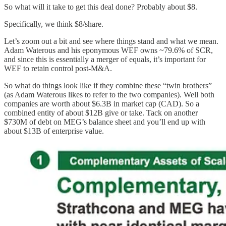
So what will it take to get this deal done? Probably about $8.
Specifically, we think $8/share.
Let’s zoom out a bit and see where things stand and what we mean.
Adam Waterous and his eponymous WEF owns ~79.6% of SCR,
and since this is essentially a merger of equals, it’s important for
WEF to retain control post-M&A.
So what do things look like if they combine these “twin brothers”
(as Adam Waterous likes to refer to the two companies). Well both
companies are worth about $6.3B in market cap (CAD). So a
combined entity of about $12B give or take. Tack on another
$730M of debt on MEG’s balance sheet and you’ll end up with
about $13B of enterprise value.