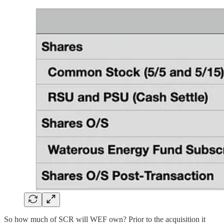
So how much of SCR will WEF own? Prior to the acquisition it