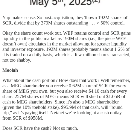
Yup makes sense. So post-acquisition, they’ll own 192M shares of
SCR, divide that by 379M shares outstanding . . . > 50% control.
Okay the share count work out. WEF retains control and SCR gains
liquidity in the public market as 190M shares (i.e., the piece WEF
doesn’t own) circulates in the market allowing for greater liquidity
and investor exposure. 192M shares probably means about 1-2% of
it is traded on a daily basis, which is a few million shares transacted,
not too shabby.
Moolah
What about the cash portion? How does that work? Well remember,
as a MEG shareholder you receive 0.62M share of SCR for every
share of MEG you own, but you also receive $4.10 cash for every
share. 257M shares of MEG means SCR will shell out $1.05B of
cash to MEG shareholders. Since it’s also a MEG shareholder
(given the 10% toehold stake), $95.9M of that cash, will “round
trip,” as it’s paying itself. Net/net we’re looking at a cash outlay
from SCR of $958M.
Does SCR have the cash? Not so much.