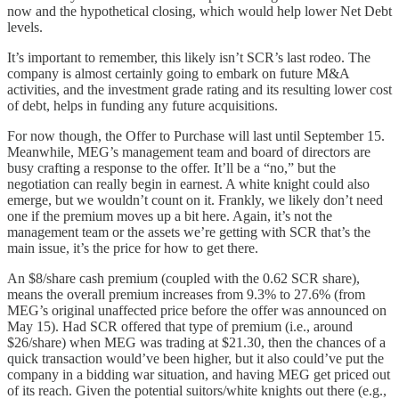
now and the hypothetical closing, which would help lower Net Debt
levels.
It’s important to remember, this likely isn’t SCR’s last rodeo. The
company is almost certainly going to embark on future M&A
activities, and the investment grade rating and its resulting lower cost
of debt, helps in funding any future acquisitions.
For now though, the Offer to Purchase will last until September 15.
Meanwhile, MEG’s management team and board of directors are
busy crafting a response to the offer. It’ll be a “no,” but the
negotiation can really begin in earnest. A white knight could also
emerge, but we wouldn’t count on it. Frankly, we likely don’t need
one if the premium moves up a bit here. Again, it’s not the
management team or the assets we’re getting with SCR that’s the
main issue, it’s the price for how to get there.
An $8/share cash premium (coupled with the 0.62 SCR share),
means the overall premium increases from 9.3% to 27.6% (from
MEG’s original unaffected price before the offer was announced on
May 15). Had SCR offered that type of premium (i.e., around
$26/share) when MEG was trading at $21.30, then the chances of a
quick transaction would’ve been higher, but it also could’ve put the
company in a bidding war situation, and having MEG get priced out
of its reach. Given the potential suitors/white knights out there (e.g.,