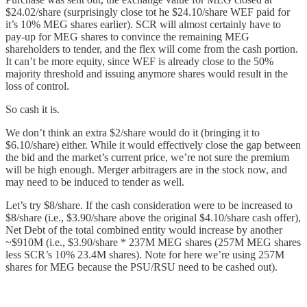
$24.02/share (surprisingly close tot he $24.10/share WEF paid for
it’s 10% MEG shares earlier). SCR will almost certainly have to
pay-up for MEG shares to convince the remaining MEG
shareholders to tender, and the flex will come from the cash portion.
It can’t be more equity, since WEF is already close to the 50%
majority threshold and issuing anymore shares would result in the
loss of control.
So cash it is.
We don’t think an extra $2/share would do it (bringing it to
$6.10/share) either. While it would effectively close the gap between
the bid and the market’s current price, we’re not sure the premium
will be high enough. Merger arbitragers are in the stock now, and
may need to be induced to tender as well.
Let’s try $8/share. If the cash consideration were to be increased to
$8/share (i.e., $3.90/share above the original $4.10/share cash offer),
Net Debt of the total combined entity would increase by another
~$910M (i.e., $3.90/share * 237M MEG shares (257M MEG shares
less SCR’s 10% 23.4M shares). Note for here we’re using 257M
shares for MEG because the PSU/RSU need to be cashed out).