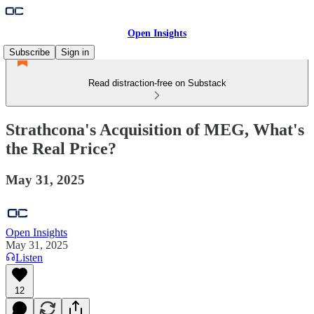
Open Insights
Subscribe
Sign in
Read distraction-free on Substack
Strathcona's Acquisition of MEG, What's
the Real Price?
May 31, 2025
Open Insights
May 31, 2025
Listen
12