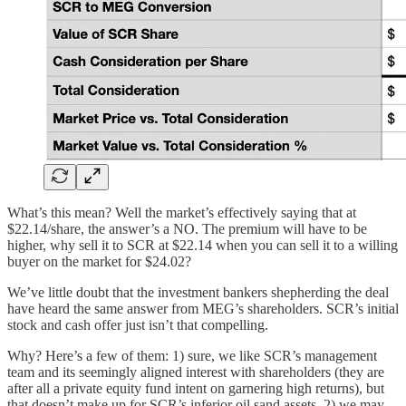
What’s this mean? Well the market’s effectively saying that at
$22.14/share, the answer’s a NO. The premium will have to be
higher, why sell it to SCR at $22.14 when you can sell it to a willing
buyer on the market for $24.02?
We’ve little doubt that the investment bankers shepherding the deal
have heard the same answer from MEG’s shareholders. SCR’s initial
stock and cash offer just isn’t that compelling.
Why? Here’s a few of them: 1) sure, we like SCR’s management
team and its seemingly aligned interest with shareholders (they are
after all a private equity fund intent on garnering high returns), but
that doesn’t make up for SCR’s inferior oil sand assets, 2) we may