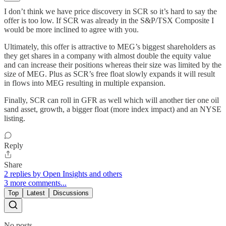
I don’t think we have price discovery in SCR so it’s hard to say the
offer is too low. If SCR was already in the S&P/TSX Composite I
would be more inclined to agree with you.
Ultimately, this offer is attractive to MEG’s biggest shareholders as
they get shares in a company with almost double the equity value
and can increase their positions whereas their size was limited by the
size of MEG. Plus as SCR’s free float slowly expands it will result
in flows into MEG resulting in multiple expansion.
Finally, SCR can roll in GFR as well which will another tier one oil
sand asset, growth, a bigger float (more index impact) and an NYSE
listing.
Reply
Share
2 replies by Open Insights and others
3 more comments...
Top
Latest
Discussions
No posts