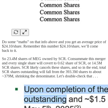
Do some “maths” on that info above and you get an average price of
$24.10/share. Remember this number $24.10/share, we’ll come
back to it.
So 23.4M shares of MEG owned by SCR. Consummate this merger
and every single share will covert to 0.62 share of SCR, or 14.5M
SCR shares. SCR likely cancels these shares, and so in the end, total
SCR shares outstanding will fall from the 393.3M shares to about
~379M, shrinking the denominator. Let’s double-check that . . .