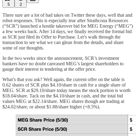
5
2
There sure are a lot of bad takes on Twitter these days, well that and
robot responses. This is especially true after Strathcona Resources
(“SCR”) launched a hostile takeover bid for MEG Energy (“MEG”)
a few weeks back. After 14 days, we finally received the formal bid
as SCR just filed its Offer to Purchase. Let’s walk through the
transaction to see what we can glean from the details, and share
some of our thoughts.
In the two weeks since the announcement, SCR’s investment
bankers have no doubt canvased MEG’s largest shareholders to
gauge their interest in tendering at the offer price.
What’s that you ask? Well again, the current offer on the table is
0.62 shares of SCR plus $4.10/share in cash for a single share of
MEG. SCR at $29.10/share today means the stock portion is worth
$18.04/share. Tack on the $4.10/share in cash, and the total bid
values MEG at $22.14/share. MEG shares though are trading at
$24.02/share, or about $1.88/share higher (+8.5%).