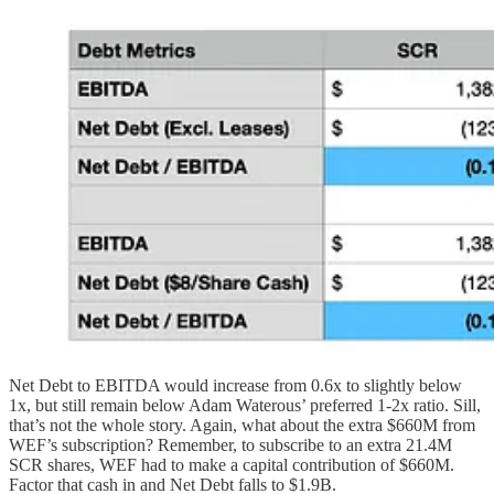
Net Debt to EBITDA would increase from 0.6x to slightly below
1x, but still remain below Adam Waterous’ preferred 1-2x ratio. Sill,
that’s not the whole story. Again, what about the extra $660M from
WEF’s subscription? Remember, to subscribe to an extra 21.4M
SCR shares, WEF had to make a capital contribution of $660M.
Factor that cash in and Net Debt falls to $1.9B.