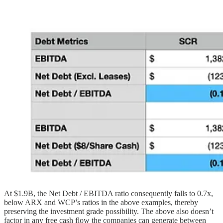
At $1.9B, the Net Debt / EBITDA ratio consequently falls to 0.7x,
below ARX and WCP’s ratios in the above examples, thereby
preserving the investment grade possibility. The above also doesn’t
factor in any free cash flow the companies can generate between