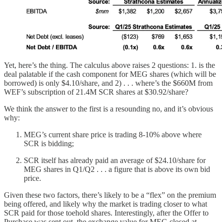
Yet, here’s the thing. The calculus above raises 2 questions: 1. is the
deal palatable if the cash component for MEG shares (which will be
borrowed) is only $4.10/share, and 2) . . . where’s the $660M from
WEF’s subscription of 21.4M SCR shares at $30.92/share?
We think the answer to the first is a resounding no, and it’s obvious
why:
MEG’s current share price is trading 8-10% above where
SCR is bidding;
SCR itself has already paid an average of $24.10/share for
MEG shares in Q1/Q2 . . . a figure that is above its own bid
price.
Given these two factors, there’s likely to be a “flex” on the premium
being offered, and likely why the market is trading closer to what
SCR paid for those toehold shares. Interestingly, after the Offer to
Purchase was sent out, the exchange value for MEG closed at