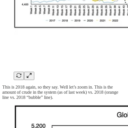
This is 2018 again, so they say. Well let’s zoom in. This is the
amount of crude in the system (as of last week) vs. 2018 (orange
line vs. 2018 “bubble” line).