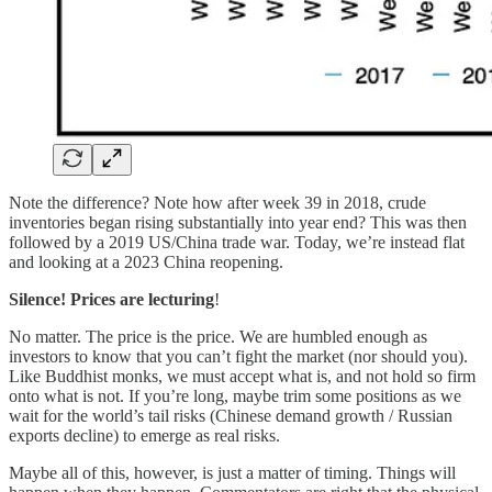
Note the difference? Note how after week 39 in 2018, crude
inventories began rising substantially into year end? This was then
followed by a 2019 US/China trade war. Today, we’re instead flat
and looking at a 2023 China reopening.
Silence! Prices are lecturing
!
No matter. The price is the price. We are humbled enough as
investors to know that you can’t fight the market (nor should you).
Like Buddhist monks, we must accept what is, and not hold so firm
onto what is not. If you’re long, maybe trim some positions as we
wait for the world’s tail risks (Chinese demand growth / Russian
exports decline) to emerge as real risks.
Maybe all of this, however, is just a matter of timing. Things will