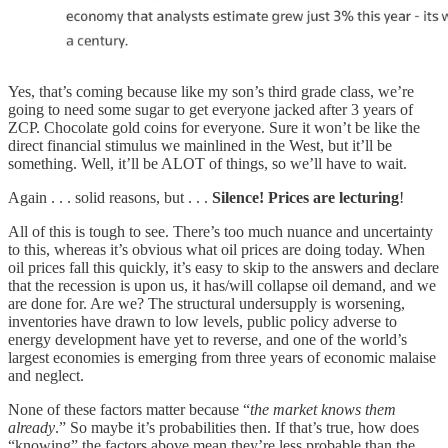
Yes, that’s coming because like my son’s third grade class, we’re
going to need some sugar to get everyone jacked after 3 years of
ZCP. Chocolate gold coins for everyone. Sure it won’t be like the
direct financial stimulus we mainlined in the West, but it’ll be
something. Well, it’ll be ALOT of things, so we’ll have to wait.
Again . . . solid reasons, but . . .
Silence! Prices are lecturing
!
All of this is tough to see. There’s too much nuance and uncertainty
to this, whereas it’s obvious what oil prices are doing today. When
oil prices fall this quickly, it’s easy to skip to the answers and declare
that the recession is upon us, it has/will collapse oil demand, and we
are done for. Are we? The structural undersupply is worsening,
inventories have drawn to low levels, public policy adverse to
energy development have yet to reverse, and one of the world’s
largest economies is emerging from three years of economic malaise
and neglect.
None of these factors matter because “
the market knows them
already
.” So maybe it’s probabilities then. If that’s true, how does
“knowing” the factors above mean they’re less probable than the