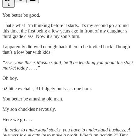
1
You better be good.
That’s what I’m thinking before it starts. It’s my second go-around
this time, the first being a few years ago in front of my daughter’s
third grade class. Now it’s my son’s turn.
I apparently did well enough back then to be invited back. Though
that’s a low bar with kids.
“Everyone this is Mason’s dad, he’ll be teaching you about the stock
market today . . . .”
Oh boy.
62 little eyeballs, 31 fidgety butts . . . one hour.
You better be amusing old man.
My son chuckles nervously.
Here we go . . .
“
In order to understand stocks, you have to understand business. A
business is any activity to make a profit. What’s an activity?
” Tiny