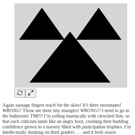
Again sausage fingers reach for the skies! It’s three mountains!
WRONG!
Those are three tiny triangles!
WRONG!!
I need to go to
the bathroom!
TMI!!!
I’m yelling maniacally with clenched fists, so
that each criticism lands like an angry boot, crushing their budding
confidence grown in a nursery filled with participation trophies. I’m
intellectually dunking on third graders . . . and it feels soooo