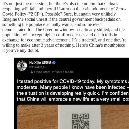
It’s not just the recession, but there’s also the notion that China’s
reopening will fail and they’ll U-turn on their abandonment of Zero-
Covid Policy (“ZCP”). Possible? Sure, but again very unlikely.
Imagine the social unrest if the central government backpedals on
something the populace actually wants, and some even
demonstrated for. The Overton window has already shifted, and the
population will accept higher confirmed cases and death tolls in
exchange for economic advancement. It’s a tradeoff, and one they’re
willing to make after 3 years of nothing. Here’s China’s mouthpiece
if you’ve any doubt.