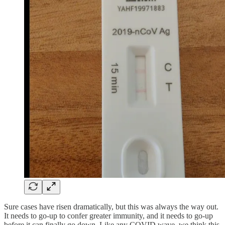
Sure cases have risen dramatically, but this was always the way out.
It needs to go-up to confer greater immunity, and it needs to go-up
before it can finally go down. Like any COVID wave, we think this