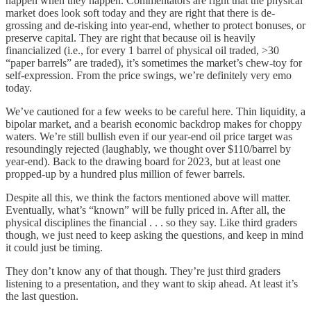
happen when they happen. Commentators are right that the physical
market does look soft today and they are right that there is de-
grossing and de-risking into year-end, whether to protect bonuses, or
preserve capital. They are right that because oil is heavily
financialized (i.e., for every 1 barrel of physical oil traded, >30
“paper barrels” are traded), it’s sometimes the market’s chew-toy for
self-expression. From the price swings, we’re definitely very emo
today.
We’ve cautioned for a few weeks to be careful here. Thin liquidity, a
bipolar market, and a bearish economic backdrop makes for choppy
waters. We’re still bullish even if our year-end oil price target was
resoundingly rejected (laughably, we thought over $110/barrel by
year-end). Back to the drawing board for 2023, but at least one
propped-up by a hundred plus million of fewer barrels.
Despite all this, we think the factors mentioned above will matter.
Eventually, what’s “known” will be fully priced in. After all, the
physical disciplines the financial . . . so they say. Like third graders
though, we just need to keep asking the questions, and keep in mind
it could just be timing.
They don’t know any of that though. They’re just third graders
listening to a presentation, and they want to skip ahead. At least it’s
the last question.