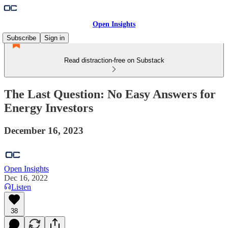
Open Insights
Subscribe
Sign in
Read distraction-free on Substack
The Last Question: No Easy Answers for
Energy Investors
December 16, 2023
Open Insights
Dec 16, 2022
Listen
38