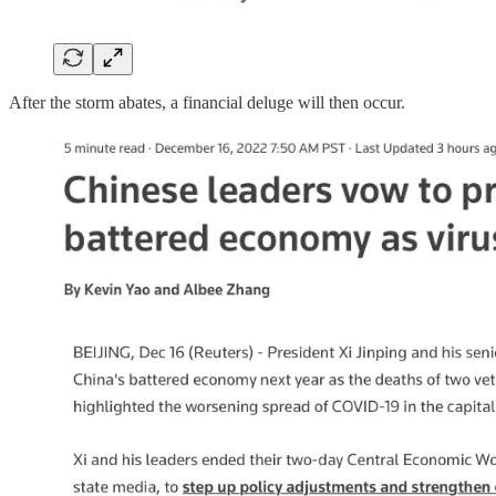
After the storm abates, a financial deluge will then occur.