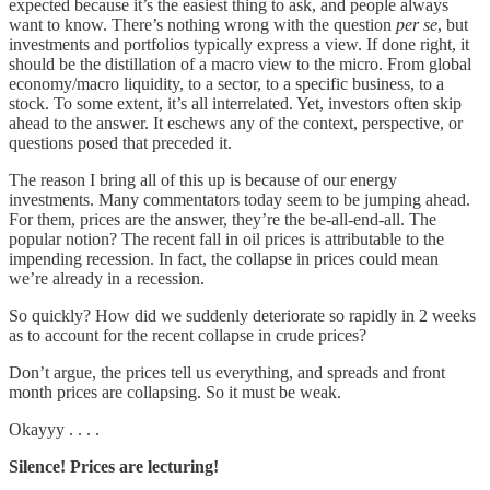
expected because it’s the easiest thing to ask, and people always
want to know. There’s nothing wrong with the question
per se
, but
investments and portfolios typically express a view. If done right, it
should be the distillation of a macro view to the micro. From global
economy/macro liquidity, to a sector, to a specific business, to a
stock. To some extent, it’s all interrelated. Yet, investors often skip
ahead to the answer. It eschews any of the context, perspective, or
questions posed that preceded it.
The reason I bring all of this up is because of our energy
investments. Many commentators today seem to be jumping ahead.
For them, prices are the answer, they’re the be-all-end-all. The
popular notion? The recent fall in oil prices is attributable to the
impending recession. In fact, the collapse in prices could mean
we’re already in a recession.
So quickly? How did we suddenly deteriorate so rapidly in 2 weeks
as to account for the recent collapse in crude prices?
Don’t argue, the prices tell us everything, and spreads and front
month prices are collapsing. So it must be weak.
Okayyy . . . .
Silence! Prices are lecturing!