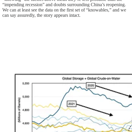
“impending recession” and doubts surrounding China’s reopening.
We can at least see the data on the first set of “knowables,” and we
can say assuredly, the story appears intact.