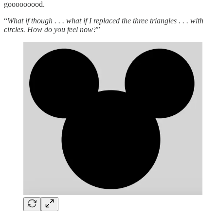
gooooooood.
“
What if though . . . what if I replaced the three triangles . . . with
circles. How do you feel now?
”