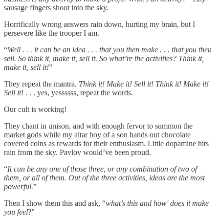
sausage fingers shoot into the sky.
Horrifically wrong answers rain down, hurting my brain, but I
persevere like the trooper I am.
“
Well . . . it can be an idea . . . that you then make . . . that you then
sell. So think it, make it, sell it. So what’re the activities? Think it,
make it, sell it!
”
They repeat the mantra.
Think it! Make it! Sell it! Think it! Make it!
Sell it!
. . . yes, yessssss, repeat the words.
Our cult is working!
They chant in unison, and with enough fervor to summon the
market gods while my altar boy of a son hands out chocolate
covered coins as rewards for their enthusiasm. Little dopamine hits
rain from the sky. Pavlov would’ve been proud.
“
It can be any one of those three, or any combination of two of
them, or all of them. Out of the three activities, ideas are the most
powerful.
”
Then I show them this and ask, “
what’s this and how' does it make
you feel
?”