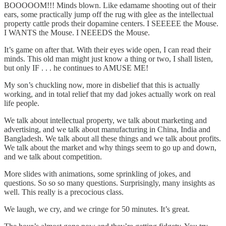
BOOOOOM!!! Minds blown. Like edamame shooting out of their
ears, some practically jump off the rug with glee as the intellectual
property cattle prods their dopamine centers. I SEEEEE the Mouse.
I WANTS the Mouse. I NEEEDS the Mouse.
It’s game on after that. With their eyes wide open, I can read their
minds. This old man might just know a thing or two, I shall listen,
but only IF . . . he continues to AMUSE ME!
My son’s chuckling now, more in disbelief that this is actually
working, and in total relief that my dad jokes actually work on real
life people.
We talk about intellectual property, we talk about marketing and
advertising, and we talk about manufacturing in China, India and
Bangladesh. We talk about all these things and we talk about profits.
We talk about the market and why things seem to go up and down,
and we talk about competition.
More slides with animations, some sprinkling of jokes, and
questions. So so so many questions. Surprisingly, many insights as
well. This really is a precocious class.
We laugh, we cry, and we cringe for 50 minutes. It’s great.