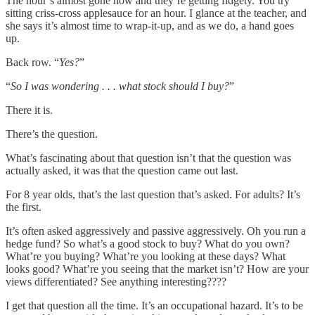
The hour’s almost gone now and they’re getting fidgety. You try
sitting criss-cross applesauce for an hour. I glance at the teacher, and
she says it’s almost time to wrap-it-up, and as we do, a hand goes
up.
Back row. “
Yes?
”
“
So I was wondering . . . what stock should I buy?
”
There it is.
There’s the question.
What’s fascinating about that question isn’t that the question was
actually asked, it was that the question came out last.
For 8 year olds, that’s the last question that’s asked. For adults? It’s
the first.
It’s often asked aggressively and passive aggressively. Oh you run a
hedge fund? So what’s a good stock to buy? What do you own?
What’re you buying? What’re you looking at these days? What
looks good? What’re you seeing that the market isn’t? How are your
views differentiated? See anything interesting????
I get that question all the time. It’s an occupational hazard. It’s to be