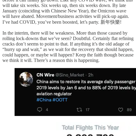
will take six weeks. Six weeks up, then six weeks down. By late
January (coinciding with Chinese New Year), the Omicron wave
will have abated. Movement/business activities will pick-up again.
I’ve had COVID, you’ve been boosted, let’s party. 新年快樂!
In the interim, there will be weakness. More than those caused by
rolling lock-downs that we’ve seen? Doubtful. Certainly flat refining
cracks don’t seems to point to that. If anything it’s the old adage of
“hurry up and wait,” as we wait for the recovery that should happen,
could happen, or maybe will happen? Keep the faith though because
we think it will. There’s a reason this is happening.