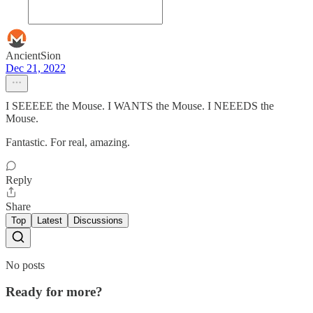
AncientSion
Dec 21, 2022
I SEEEEE the Mouse. I WANTS the Mouse. I NEEEDS the
Mouse.
Fantastic. For real, amazing.
Reply
Share
Top
Latest
Discussions
No posts
Ready for more?