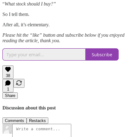
“
What stock should I buy?”
So I tell them.
After all, it’s elementary.
Please hit the “like” button and subscribe below if you enjoyed
reading the article, thank you.
Subscribe
38
1
Share
Discussion about this post
Comments
Restacks