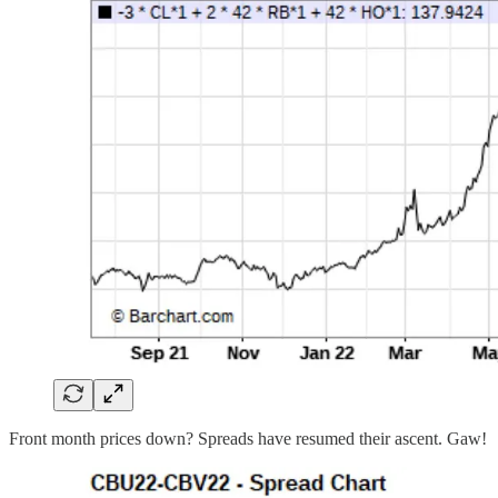
Front month prices down? Spreads have resumed their ascent. Gaw!