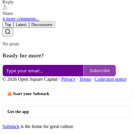
Reply
Share
4 more comments...
Top
Latest
Discussions
No posts
Ready for more?
Subscribe
© 2026 Open Square Capital
·
Privacy
∙
Terms
∙
Collection notice
Start your Substack
Get the app
Substack
is the home for great culture