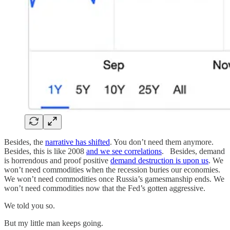
Besides, the
narrative has shifted
. You don’t need them anymore.
Besides, this is like 2008
and we see correlations
. Besides, demand
is horrendous and proof positive
demand destruction is upon us
. We
won’t need commodities when the recession buries our economies.
We won’t need commodities once Russia’s gamesmanship ends. We
won’t need commodities now that the Fed’s gotten aggressive.
We told you so.
But my little man keeps going.