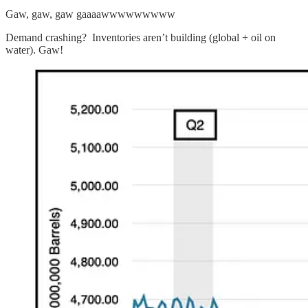
Gaw, gaw, gaw gaaaawwwwwwwww
Demand crashing? Inventories aren’t building (global + oil on
water). Gaw!