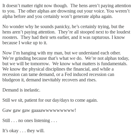
It doesn’t matter right now though. The hens aren’t paying attention
to you. The other alphas are drowning out your voice. You weren’t
alpha before and you certainly won’t generate alpha again.
No wonder why he sounds panicky, he’s certainly trying, but the
hens aren’t paying attention. They’re all stooped next to the loudest
roosters. They had their sets earlier, and it was rapturous. I know
because I woke up to it.
Now I’m hanging with my man, but we understand each other.
We’re grinding because that’s what we do. We’re not alphas today,
but we will be tomorrow. We know what matters is fundamentals.
We know the physical disciplines the financial, and while a
recession can tame demand, or a Fed induced recession can
bludgeon it, demand inevitably recovers and rises.
Demand is inelastic.
Still we sit, patient for our day/days to come again.
Gaw gaw gaw gaaaawwwwwwwww!
Still . . . no ones listening . . .
It’s okay . . . they will.