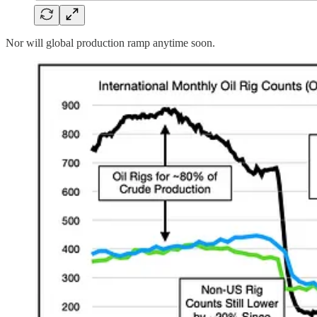
Nor will global production ramp anytime soon.