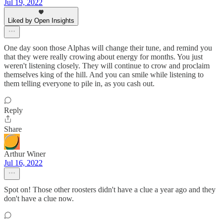
Jul 19, 2022
Liked by Open Insights
One day soon those Alphas will change their tune, and remind you
that they were really crowing about energy for months. You just
weren't listening closely. They will continue to crow and proclaim
themselves king of the hill. And you can smile while listening to
them telling everyone to pile in, as you cash out.
Reply
Share
Arthur Winer
Jul 16, 2022
Spot on! Those other roosters didn't have a clue a year ago and they
don't have a clue now.