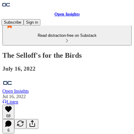
Open Insights
Subscribe
Sign in
Read distraction-free on Substack
The Selloff's for the Birds
July 16, 2022
Open Insights
Jul 16, 2022
Listen
68
6