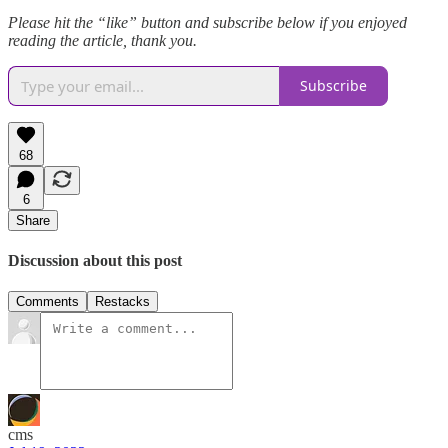
Please hit the “like” button and subscribe below if you enjoyed
reading the article, thank you.
Subscribe
68
6
Share
Discussion about this post
Comments
Restacks
cms