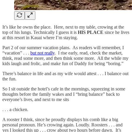
It’s like he owns the place. Here, next to my table, crowing at the
top of his lungs. Technically I guess it is
HIS PLACE
since he lives
at this resort in Kauai where I’m staying.
Part 2 of our summer vacation plans. As readers will remember, I
“vacation” . . .
but not really
. I rise early, read, check the market,
think, read some more, and then think some more. All the while my
kids laugh and frolic, and make fun of Daddy for being “boring.”
There’s balance in life and as my wife would attest . . . I balance out
the fun.
So I sit outside the hotel’s cafe in the mornings, squeezing in some
thoughts before the family wakes and I “bring balance” back to
everyone’s lives, and next to me sits
. . . a chicken.
A rooster I think, since he proudly displays his comb like a big
personal pronoun. He’s crowing again. Loudly. Roosters . . . and
yes I looked this up . . . crow about two hours before dawn. It’s