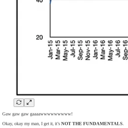
Gaw gaw gaw gaaaawwwwwwwww!
Okay, okay my man, I get it, it’s
NOT THE FUNDAMENTALS
.