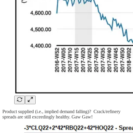
Product supplied (i.e., implied demand falling)? Crack/refinery
spreads are still exceedingly healthy. Gaw Gaw!