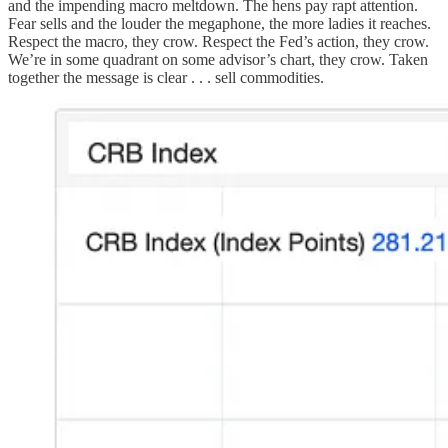
and the impending macro meltdown. The hens pay rapt attention.
Fear sells and the louder the megaphone, the more ladies it reaches.
Respect the macro, they crow. Respect the Fed’s action, they crow.
We’re in some quadrant on some advisor’s chart, they crow. Taken
together the message is clear . . . sell commodities.