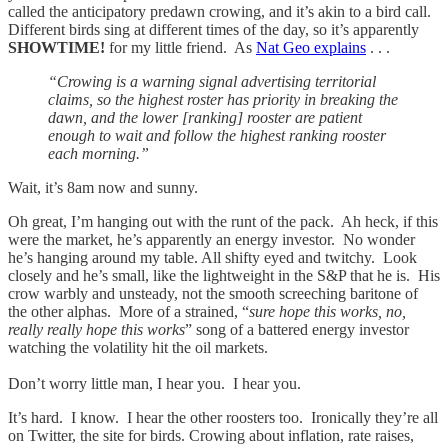
called the anticipatory predawn crowing, and it’s akin to a bird call.
Different birds sing at different times of the day, so it’s apparently
SHOWTIME!
for my little friend. As
Nat Geo explains
. . .
“Crowing is a warning signal advertising territorial
claims, so the highest roster has priority in breaking the
dawn, and the lower [ranking] rooster are patient
enough to wait and follow the highest ranking rooster
each morning.”
Wait, it’s 8am now and sunny.
Oh great, I’m hanging out with the runt of the pack. Ah heck, if this
were the market, he’s apparently an energy investor. No wonder
he’s hanging around my table. All shifty eyed and twitchy. Look
closely and he’s small, like the lightweight in the S&P that he is. His
crow warbly and unsteady, not the smooth screeching baritone of
the other alphas. More of a strained, “
sure hope this works, no,
really really hope this works
” song of a battered energy investor
watching the volatility hit the oil markets.
Don’t worry little man, I hear you. I hear you.
It’s hard. I know. I hear the other roosters too. Ironically they’re all
on Twitter, the site for birds. Crowing about inflation, rate raises,