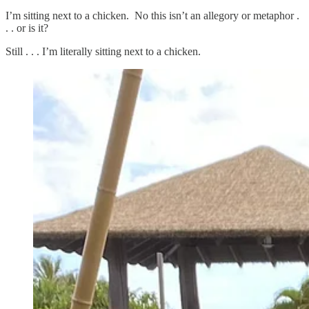
I’m sitting next to a chicken. No this isn’t an allegory or metaphor .
. . or is it?
Still . . . I’m literally sitting next to a chicken.