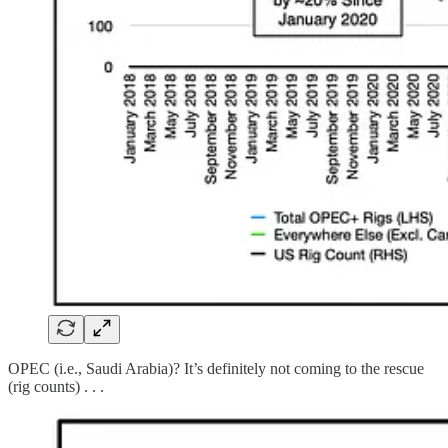
OPEC (i.e., Saudi Arabia)? It’s definitely not coming to the rescue
(rig counts) . . .