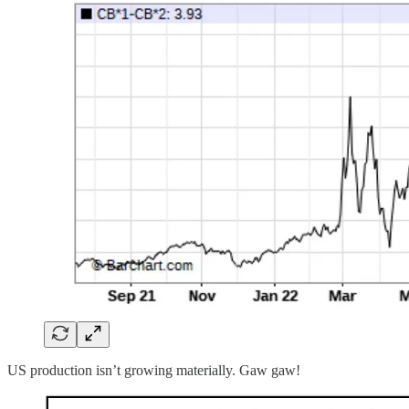
US production isn’t growing materially. Gaw gaw!