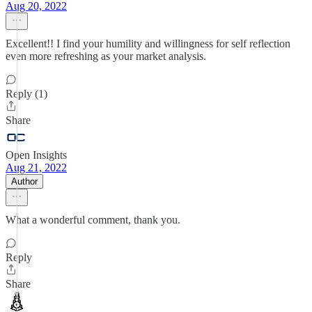
Aug 20, 2022
Excellent!! I find your humility and willingness for self reflection
even more refreshing as your market analysis.
Reply (1)
Share
Open Insights
Aug 21, 2022
Author
What a wonderful comment, thank you.
Reply
Share