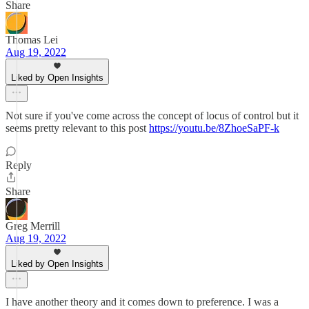
Share
Thomas Lei
Aug 19, 2022
Liked by Open Insights
Not sure if you've come across the concept of locus of control but it
seems pretty relevant to this post
https://youtu.be/8ZhoeSaPF-k
Reply
Share
Greg Merrill
Aug 19, 2022
Liked by Open Insights
I have another theory and it comes down to preference. I was a