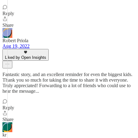
Reply
Share
Robert Priola
Aug 19, 2022
Liked by Open Insights
Fantastic story, and an excellent reminder for even the biggest kids.
Thank you so much for taking the time to share it with everyone.
Truly appreciated! Forwarding to a lot of friends who could use to
hear the message...
Reply
Share
kr