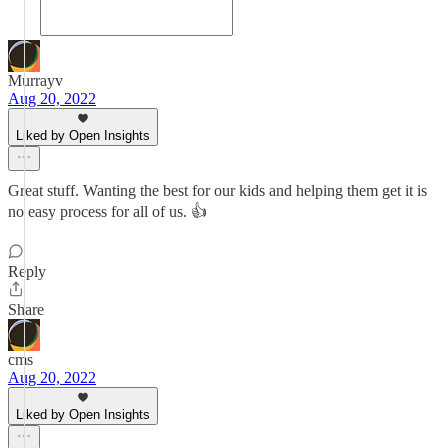
Murrayv
Aug 20, 2022
Liked by Open Insights
Great stuff. Wanting the best for our kids and helping them get it is
no easy process for all of us. 👍
Reply
Share
cms
Aug 20, 2022
Liked by Open Insights