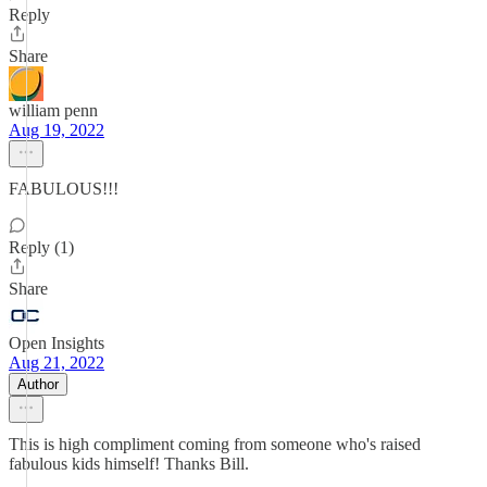
Reply
Share
william penn
Aug 19, 2022
FABULOUS!!!
Reply (1)
Share
Open Insights
Aug 21, 2022
Author
This is high compliment coming from someone who's raised
fabulous kids himself! Thanks Bill.