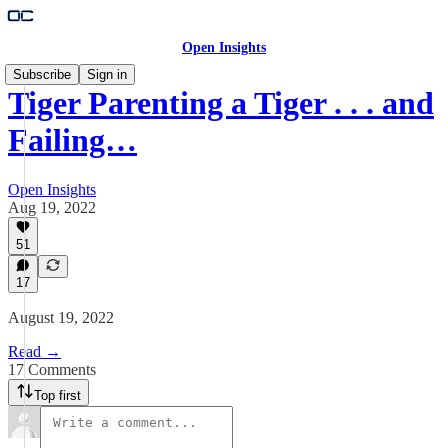
Open Insights
Subscribe
Sign in
Tiger Parenting a Tiger . . . and
Failing…
Open Insights
Aug 19, 2022
51
17
August 19, 2022
Read →
17 Comments
Top first