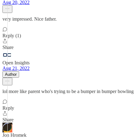
Aug 20, 2022
very impressed. Nice father.
Reply (1)
Share
Open Insights
Aug 21, 2022
Author
lol more like parent who's trying to be a bumper in bumper bowling
Reply
Share
Jon Hromek