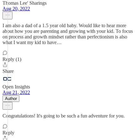
Thomas Lee' Sharings
Aug 20, 2022
I am also a dad of a 1.5 year old baby. Would like to hear more
about how you are parenting and growing with your kid. To focus
on process and growth mindset rather than perfectionism is also
what I want my kid to have…
Reply (1)
Share
Open Insights
Aug 21, 2022
Author
Congratulations! It's going to be such a fun adventure for you.
Reply