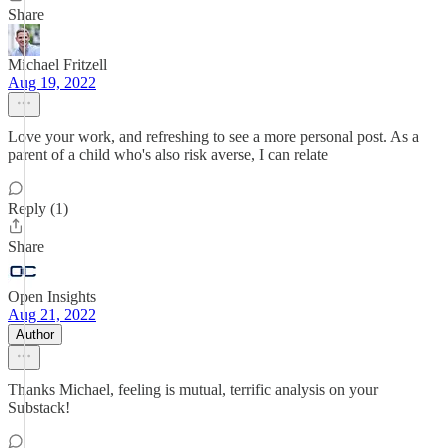
Share
Michael Fritzell
Aug 19, 2022
Love your work, and refreshing to see a more personal post. As a
parent of a child who's also risk averse, I can relate
Reply (1)
Share
Open Insights
Aug 21, 2022
Author
Thanks Michael, feeling is mutual, terrific analysis on your
Substack!