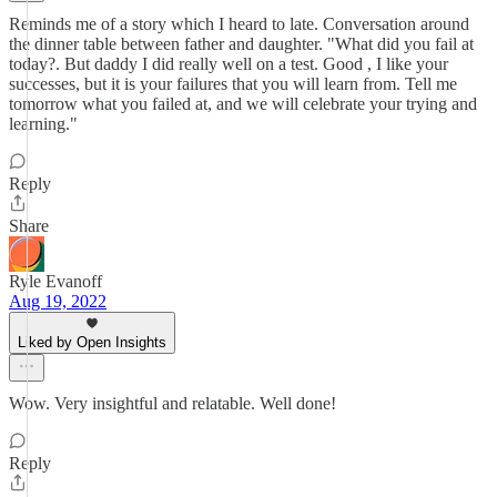
Reminds me of a story which I heard to late. Conversation around
the dinner table between father and daughter. "What did you fail at
today?. But daddy I did really well on a test. Good , I like your
successes, but it is your failures that you will learn from. Tell me
tomorrow what you failed at, and we will celebrate your trying and
learning."
Reply
Share
Ryle Evanoff
Aug 19, 2022
Liked by Open Insights
Wow. Very insightful and relatable. Well done!
Reply