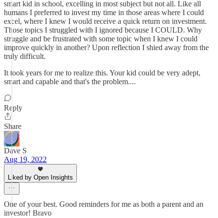
smart kid in school, excelling in most subject but not all. Like all
humans I preferred to invest my time in those areas where I could
excel, where I knew I would receive a quick return on investment.
Those topics I struggled with I ignored because I COULD. Why
struggle and be frustrated with some topic when I knew I could
improve quickly in another? Upon reflection I shied away from the
truly difficult.
It took years for me to realize this. Your kid could be very adept,
smart and capable and that's the problem....
Reply
Share
Dave S
Aug 19, 2022
Liked by Open Insights
One of your best. Good reminders for me as both a parent and an
investor! Bravo