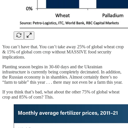
You can’t have that. You can’t take away 25% of global wheat crop
& 15% of global corn crop without MASSIVE food security
implications.
Planting season begins in 30-60 days and the Ukrainian
infrastructure is currently being completely decimated. In addition,
the Russian economy is in shambles. Almost certainly there’s no
“farm to table” this year . . . there may not even be a farm this year.
If you think that’s bad, what about the other 75% of global wheat
crop and 85% of corn? This.