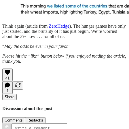
Think again (article from
ZeroHedge
). The hunger games have only
just started, and the brutality of it has just begun. We’re worried
about the 2% now . . . for all of us.
“
May the odds be ever in your favor.
”
Please hit the “like” button below if you enjoyed reading the article,
thank you.
41
1
Share
Discussion about this post
Comments
Restacks