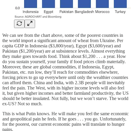
We can see from the chart above, some of the poorest countries in
the world import a significant amount of wheat from Ukraine. Per
capita GDP in Indonesia ($3,800/year), Egypt ($3,600/year) and
Pakistan ($1,200/year) are at subsistence levels. Almost everything
they make goes towards food. Think about $1,200 . . . a year. How
do you sustain yourself, your family if food prices climb materially.
Moreover, these are global commodities, if Indonesia, Egypt,
Pakistan, etc. run low, they’ll reach for commodities elsewhere,
forcing prices to go up everywhere until only the wealthier countries
can afford them. China and India, with 2.3B people will inevitably
feel the pain. The West, with its higher income levels will also feel
it, but given higher incomes and better farmland productivity, the US
should be better insulated. Not fully, but we won’t starve. The world
ex-US? Not so much.
This is what Putin knows. He will make you feel the same economic
and geopolitical pain he feels. If he goes . . . you go. Unfortunately,
for the poorest, our current economic pains will translate to hunger
pains.