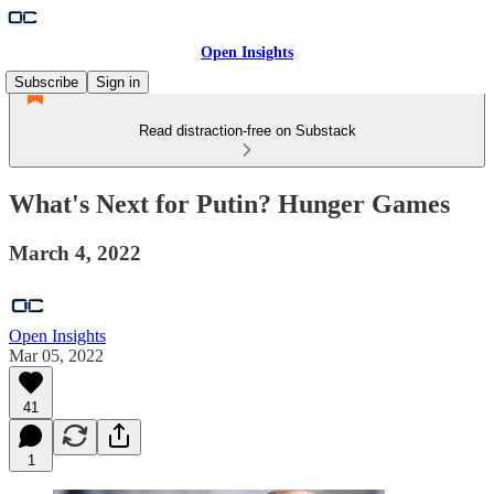
Open Insights
Subscribe
Sign in
Read distraction-free on Substack
What's Next for Putin? Hunger Games
March 4, 2022
Open Insights
Mar 05, 2022
41
1