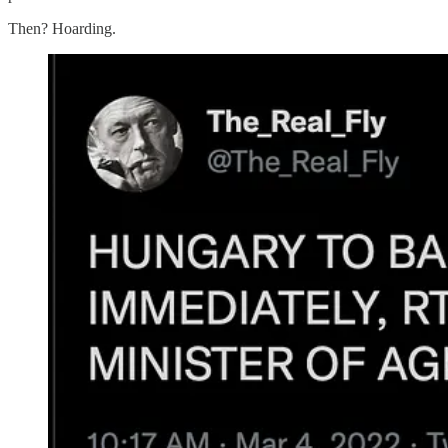
Then? Hoarding.