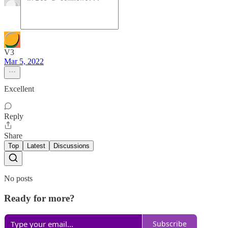
V3
Mar 5, 2022
Excellent
Reply
Share
Top
Latest
Discussions
No posts
Ready for more?
Subscribe