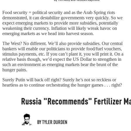
Food security = political security and as the Arab Spring riots
demonstrated, it can destabilize governments very quickly. So we
expect emerging markets to provide more subsidies, potentially
weakening their currency. Inflation will likely wreak havoc on
emerging markets as we head into harvest season.
The West? No different. We’ll also provide subsidies. Our central
bankers will enable our politicians to provide food/fuel vouchers,
stimulus payments, etc. If you can’t plant it, you will print it. On a
relative basis though, we’d expect the US Dollar to strengthen in
such an environment as emerging markets bear the brunt of the
hunger pains.
Surely Putin will back off right? Surely he’s not so reckless or
heartless as to continue orchestrating the hunger games . . . right?