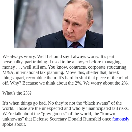
We always worry. Well I should say I always worry. It’s part
personality, part training. I used to be a lawyer before managing
money . . . well still am. You know, contracts, corporate structuring,
M&A, international tax planning. Move this, shelter that, break
things apart, recombine them. It’s hard to shut that piece of the mind
off. Why? Because we think about the 2%. We worry about the 2%.
What’s the 2%?
It’s when things go bad. No they’re not the “black swans” of the
world. Those are the unexpected and wholly unanticipated tail risks.
We’re talk about the “grey gooses” of the world, the “known
unknowns” that Defense Secretary Donald Rumsfeld once
famously
spoke about.