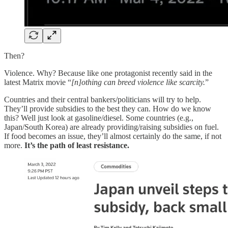
Then?
Violence. Why? Because like one protagonist recently said in the
latest Matrix movie “
[n]othing can breed violence like scarcity.
”
Countries and their central bankers/politicians will try to help.
They’ll provide subsidies to the best they can. How do we know
this? Well just look at gasoline/diesel. Some countries (e.g.,
Japan/South Korea) are already providing/raising subsidies on fuel.
If food becomes an issue, they’ll almost certainly do the same, if not
more.
It’s the path of least resistance.