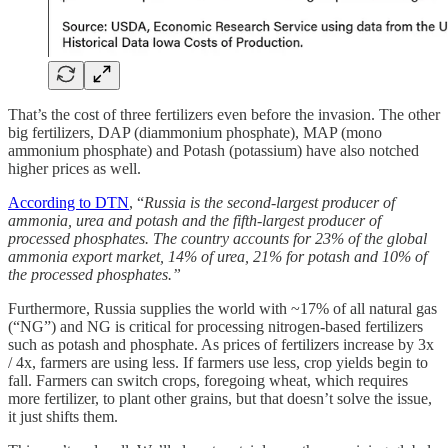
That’s the cost of three fertilizers even before the invasion. The other
big fertilizers, DAP (diammonium phosphate), MAP (mono
ammonium phosphate) and Potash (potassium) have also notched
higher prices as well.
According to DTN
, “
Russia is the second-largest producer of
ammonia, urea and potash and the fifth-largest producer of
processed phosphates. The country accounts for 23% of the global
ammonia export market, 14% of urea, 21% for potash and 10% of
the processed phosphates.”
Furthermore, Russia supplies the world with ~17% of all natural gas
(“NG”) and NG is critical for processing nitrogen-based fertilizers
such as potash and phosphate. As prices of fertilizers increase by 3x
/ 4x, farmers are using less. If farmers use less, crop yields begin to
fall. Farmers can switch crops, foregoing wheat, which requires
more fertilizer, to plant other grains, but that doesn’t solve the issue,
it just shifts them.