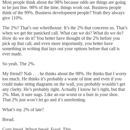
Most people think about the 98% because odds are things are going
to be just fine. 98% of the time, things work out. Business people
think of the 99%. Business development people? Yeah they always
give 110%.
The 2%? That’s our wheelhouse. It’s the 2% that concerns us. That’s
when we get the panicked call. What can we do? What do we do?
How do we do it? You better have thought of the 2% before you
pick up that call, and even more importantly, you better have
something in writing that lays out your options before that call is
ever made.
So yeah. The 2%.
My friend? Nah . . . he thinks about the 98%. He thinks that I worry
too much. He thinks it’s probably a waste of time and even if you
could make string diagrams on the wall, you probably wouldn’t get
any clarity. He’s probably right. Actually I know he’s right, but that
2%. Man, it sure nags. Like an ear worm or a burr in your shoe.
That 2% just won’t let go and it’s unrelenting.
What’s my 2% of late?
Bread.
Corn bread. Wheat bread. Food. This.