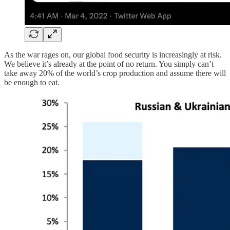
As the war rages on, our global food security is increasingly at risk.
We believe it’s already at the point of no return. You simply can’t
take away 20% of the world’s crop production and assume there will
be enough to eat.