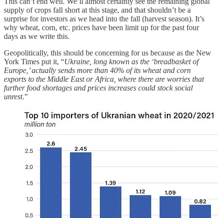
This can’t end well. We’ll almost certainly see the remaining global
supply of crops fall short at this stage, and that shouldn’t be a
surprise for investors as we head into the fall (harvest season). It’s
why wheat, corn, etc. prices have been limit up for the past four
days as we write this.
Geopolitically, this should be concerning for us because as the New
York Times put it, “
Ukraine, long known as the ‘breadbasket of
Europe,’ actually sends more than 40% of its wheat and corn
exports to the Middle East or Africa, where there are worries that
further food shortages and prices increases could stock social
unrest
.”