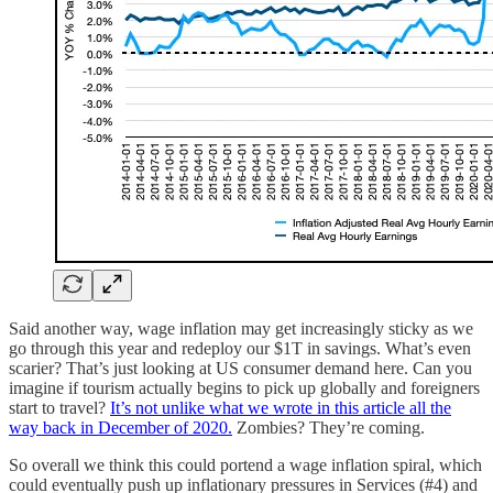
Said another way, wage inflation may get increasingly sticky as we
go through this year and redeploy our $1T in savings. What’s even
scarier? That’s just looking at US consumer demand here. Can you
imagine if tourism actually begins to pick up globally and foreigners
start to travel?
It’s not unlike what we wrote in this article all the
way back in December of 2020.
Zombies? They’re coming.
So overall we think this could portend a wage inflation spiral, which
could eventually push up inflationary pressures in Services (#4) and