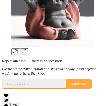
Repeat after me . . . there is no recession.
Please hit the “like” button and subscribe below if you enjoyed
reading the article, thank you.
Subscribe
29