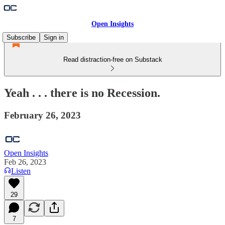
Open Insights
Subscribe
Sign in
Read distraction-free on Substack
Yeah . . . there is no Recession.
February 26, 2023
Open Insights
Feb 26, 2023
Listen
29
7