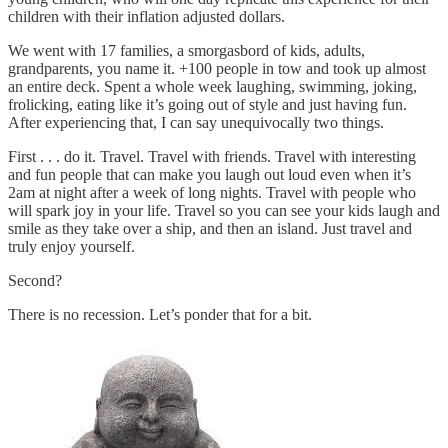
children with their inflation adjusted dollars.
We went with 17 families, a smorgasbord of kids, adults,
grandparents, you name it. +100 people in tow and took up almost
an entire deck. Spent a whole week laughing, swimming, joking,
frolicking, eating like it’s going out of style and just having fun.
After experiencing that, I can say unequivocally two things.
First . . . do it. Travel. Travel with friends. Travel with interesting
and fun people that can make you laugh out loud even when it’s
2am at night after a week of long nights. Travel with people who
will spark joy in your life. Travel so you can see your kids laugh and
smile as they take over a ship, and then an island. Just travel and
truly enjoy yourself.
Second?
There is no recession. Let’s ponder that for a bit.