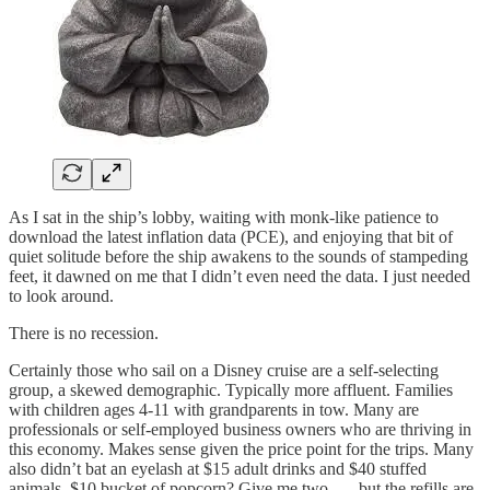
As I sat in the ship’s lobby, waiting with monk-like patience to
download the latest inflation data (PCE), and enjoying that bit of
quiet solitude before the ship awakens to the sounds of stampeding
feet, it dawned on me that I didn’t even need the data. I just needed
to look around.
There is no recession.
Certainly those who sail on a Disney cruise are a self-selecting
group, a skewed demographic. Typically more affluent. Families
with children ages 4-11 with grandparents in tow. Many are
professionals or self-employed business owners who are thriving in
this economy. Makes sense given the price point for the trips. Many
also didn’t bat an eyelash at $15 adult drinks and $40 stuffed
animals. $10 bucket of popcorn? Give me two . . . but the refills are