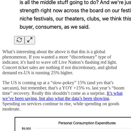
What’s interesting about the above is that this is a global
phenomenon. If you wanted a more “discretionary” type of
indicator, it’s hard to wave off Live Nation’s flashing red light.
Concert ticket sales are nothing if not discretionary, and global
demand ex-US is running 25% higher.
The US is coming up at a “slow-pokey” 15% (and yes that’s
sarcasm), but remember, that’s a YOY +15% vs. last year’s “boom
time” recovery. Really this shouldn’t come as a surprise.
It’s what
we’ve been saying, but also what the data’s been showing
.
Spending on services continue to rise, while spending on goods
moderate.