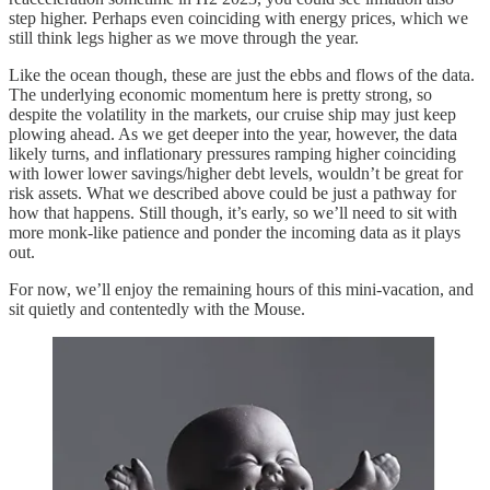
step higher. Perhaps even coinciding with energy prices, which we
still think legs higher as we move through the year.
Like the ocean though, these are just the ebbs and flows of the data.
The underlying economic momentum here is pretty strong, so
despite the volatility in the markets, our cruise ship may just keep
plowing ahead. As we get deeper into the year, however, the data
likely turns, and inflationary pressures ramping higher coinciding
with lower lower savings/higher debt levels, wouldn’t be great for
risk assets. What we described above could be just a pathway for
how that happens. Still though, it’s early, so we’ll need to sit with
more monk-like patience and ponder the incoming data as it plays
out.
For now, we’ll enjoy the remaining hours of this mini-vacation, and
sit quietly and contentedly with the Mouse.