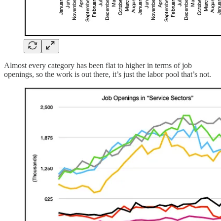
Almost every category has been flat to higher in terms of job
openings, so the work is out there, it’s just the labor pool that’s not.