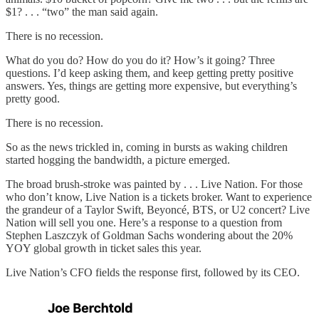
$1? . . . “two” the man said again.
There is no recession.
What do you do? How do you do it? How’s it going? Three
questions. I’d keep asking them, and keep getting pretty positive
answers. Yes, things are getting more expensive, but everything’s
pretty good.
There is no recession.
So as the news trickled in, coming in bursts as waking children
started hogging the bandwidth, a picture emerged.
The broad brush-stroke was painted by . . . Live Nation. For those
who don’t know, Live Nation is a tickets broker. Want to experience
the grandeur of a Taylor Swift, Beyoncé, BTS, or U2 concert? Live
Nation will sell you one. Here’s a response to a question from
Stephen Laszczyk of Goldman Sachs wondering about the 20%
YOY global growth in ticket sales this year.
Live Nation’s CFO fields the response first, followed by its CEO.