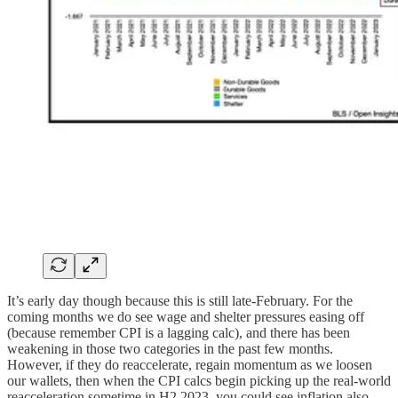
It’s early day though because this is still late-February. For the
coming months we do see wage and shelter pressures easing off
(because remember CPI is a lagging calc), and there has been
weakening in those two categories in the past few months.
However, if they do reaccelerate, regain momentum as we loosen
our wallets, then when the CPI calcs begin picking up the real-world
reacceleration sometime in H2 2023, you could see inflation also