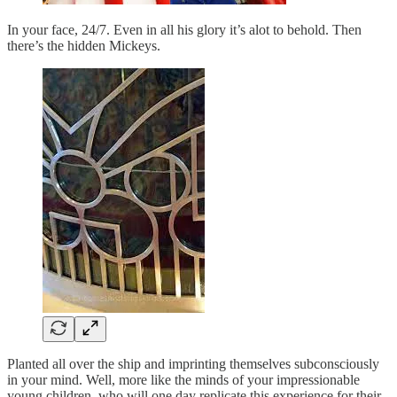
In your face, 24/7. Even in all his glory it’s alot to behold. Then
there’s the hidden Mickeys.
Planted all over the ship and imprinting themselves subconsciously
in your mind. Well, more like the minds of your impressionable
young children, who will one day replicate this experience for their