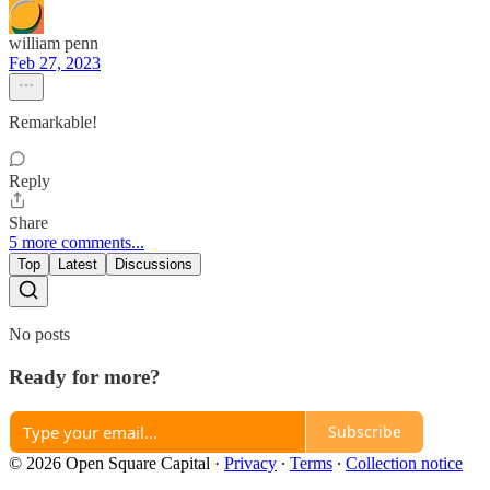
william penn
Feb 27, 2023
Remarkable!
Reply
Share
5 more comments...
Top
Latest
Discussions
No posts
Ready for more?
Subscribe
© 2026 Open Square Capital
·
Privacy
∙
Terms
∙
Collection notice