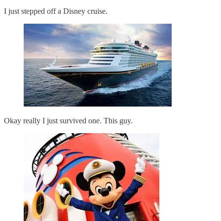
I just stepped off a Disney cruise.
Okay really I just survived one. This guy.