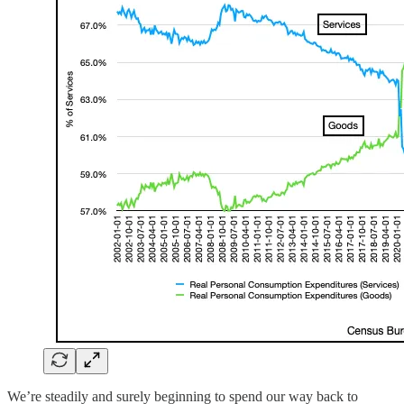
We’re steadily and surely beginning to spend our way back to