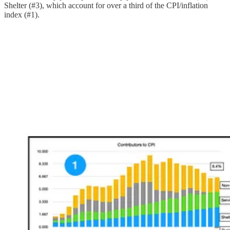
Shelter (#3), which account for over a third of the CPI/inflation
index (#1).