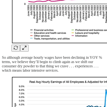
So although average hourly wages have been declining in YOY %
terms, we believe they’ll begin to climb again as we shift our
consumer dry powder to that thing we crave . . . experiences . . .
which means labor intensive services.