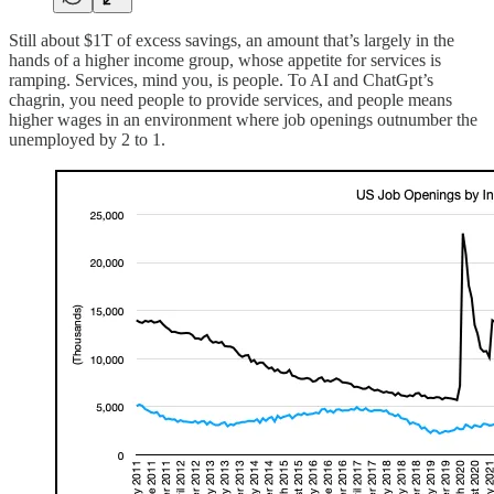
Still about $1T of excess savings, an amount that’s largely in the
hands of a higher income group, whose appetite for services is
ramping. Services, mind you, is people. To AI and ChatGpt’s
chagrin, you need people to provide services, and people means
higher wages in an environment where job openings outnumber the
unemployed by 2 to 1.