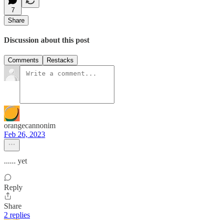
7
Share
Discussion about this post
Comments
Restacks
orangecannonim
Feb 26, 2023
...... yet
Reply
Share
2 replies