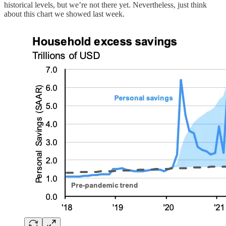
historical levels, but we’re not there yet. Nevertheless, just think
about this chart we showed last week.