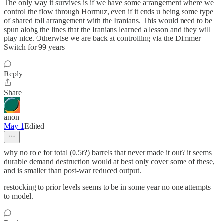
The only way it survives is if we have some arrangement where we
control the flow through Hormuz, even if it ends u being some type
of shared toll arrangement with the Iranians. This would need to be
spun alobg the lines that the Iranians learned a lesson and they will
play nice. Otherwise we are back at controlling via the Dimmer
Switch for 99 years
Reply
Share
anon
May 1
Edited
why no role for total (0.5t?) barrels that never made it out? it seems
durable demand destruction would at best only cover some of these,
and is smaller than post-war reduced output.
restocking to prior levels seems to be in some year no one attempts
to model.