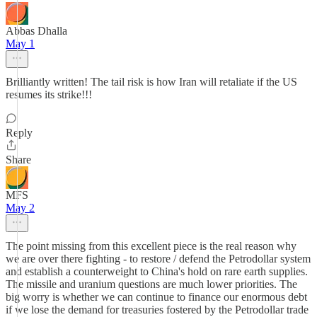
Abbas Dhalla
May 1
Brilliantly written! The tail risk is how Iran will retaliate if the US
resumes its strike!!!
Reply
Share
MFS
May 2
The point missing from this excellent piece is the real reason why
we are over there fighting - to restore / defend the Petrodollar system
and establish a counterweight to China's hold on rare earth supplies.
The missile and uranium questions are much lower priorities. The
big worry is whether we can continue to finance our enormous debt
if we lose the demand for treasuries fostered by the Petrodollar trade