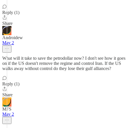
Reply (1)
Share
Androidew
May 2
What will it take to save the petrodollar now? I don't see how it goes
on if the US doesn't remove the regime and control Iran. If the US
walks away without control do they lose their gulf alliances?
Reply (1)
Share
MFS
May 2