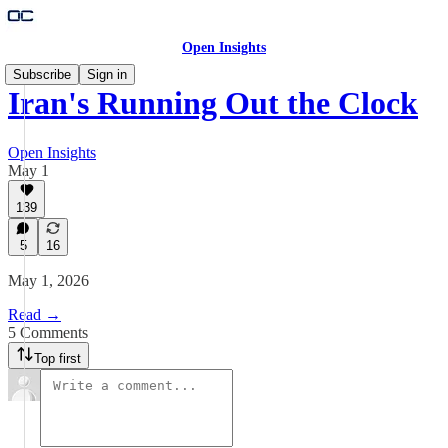
Open Insights
Subscribe
Sign in
Iran's Running Out the Clock
Open Insights
May 1
139
5
16
May 1, 2026
Read →
5 Comments
Top first