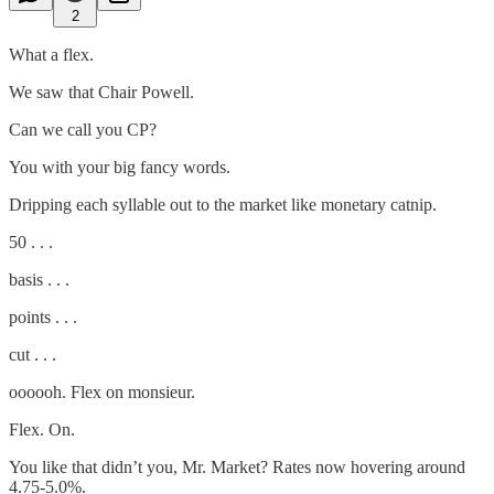
2
What a flex.
We saw that Chair Powell.
Can we call you CP?
You with your big fancy words.
Dripping each syllable out to the market like monetary catnip.
50 . . .
basis . . .
points . . .
cut . . .
oooooh. Flex on monsieur.
Flex. On.
You like that didn’t you, Mr. Market? Rates now hovering around
4.75-5.0%.