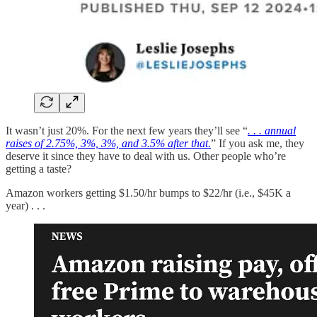
It wasn’t just 20%. For the next few years they’ll see “
. . . annual
raises of 2.75%, 3%, 3%, and 3.5% after that.
” If you ask me, they
deserve it since they have to deal with us. Other people who’re
getting a taste?
Amazon workers getting $1.50/hr bumps to $22/hr (i.e., $45K a
year) . . .