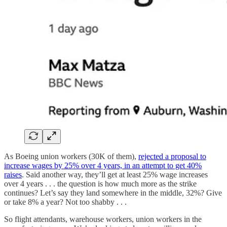
As Boeing union workers (30K of them),
rejected a proposal to
increase wages by 25% over 4 years, in an attempt to get 40%
raises
. Said another way, they’ll get at least 25% wage increases
over 4 years . . . the question is how much more as the strike
continues? Let’s say they land somewhere in the middle, 32%? Give
or take 8% a year? Not too shabby . . .
So flight attendants, warehouse workers, union workers in the