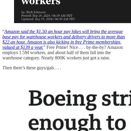
“
Amazon said the $1.50 an hour pay hikes will bring the average
base pay for warehouse workers and delivery drivers to more than
$22 an hour. Amazon is also kicking in free Prime memberships,
valued at $139 a year.
” Free Prime! Nice . . . by-the-by? Amazon
employs 1.5M workers, and about half of them fall into the
warehouse category. Nearly 800K workers just got a raise.
Then there’s these guys/gals . . .