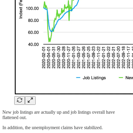
New job listings are actually up and job listings overall have
flattened out.
In addition, the unemployment claims have stabilized.