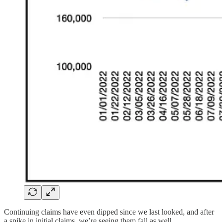
Continuing claims have even dipped since we last looked, and after
a spike in initial claims, we’re seeing them fall as well.