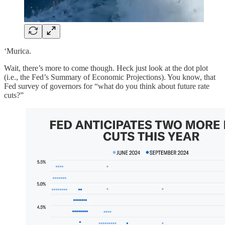
‘Murica.
Wait, there’s more to come though. Heck just look at the dot plot
(i.e., the Fed’s Summary of Economic Projections). You know, that
Fed survey of governors for “what do you think about future rate
cuts?”