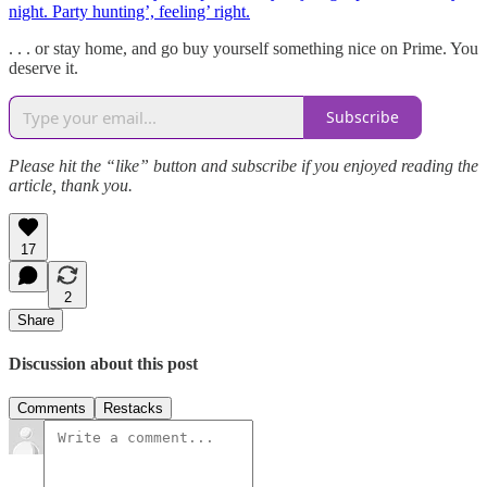
night. Party hunting’, feeling’ right.
. . . or stay home, and go buy yourself something nice on Prime. You
deserve it.
Subscribe
Please hit the “like” button and subscribe if you enjoyed reading the
article, thank you.
17
2
Share
Discussion about this post
Comments
Restacks