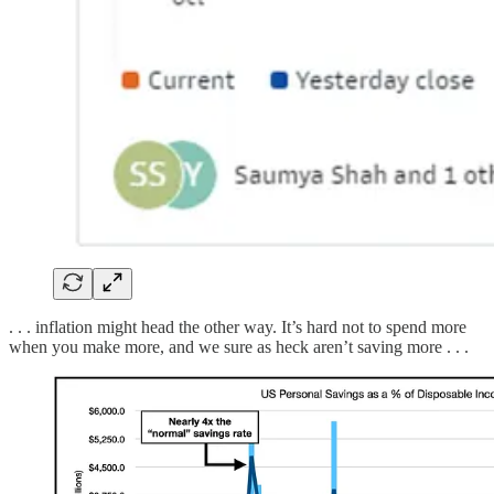
. . . inflation might head the other way. It’s hard not to spend more
when you make more, and we sure as heck aren’t saving more . . .