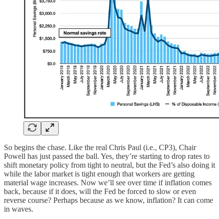
So begins the chase. Like the real Chris Paul (i.e., CP3), Chair
Powell has just passed the ball. Yes, they’re starting to drop rates to
shift monetary policy from tight to neutral, but the Fed’s also doing it
while the labor market is tight enough that workers are getting
material wage increases. Now we’ll see over time if inflation comes
back, because if it does, will the Fed be forced to slow or even
reverse course? Perhaps because as we know, inflation? It can come
in waves.