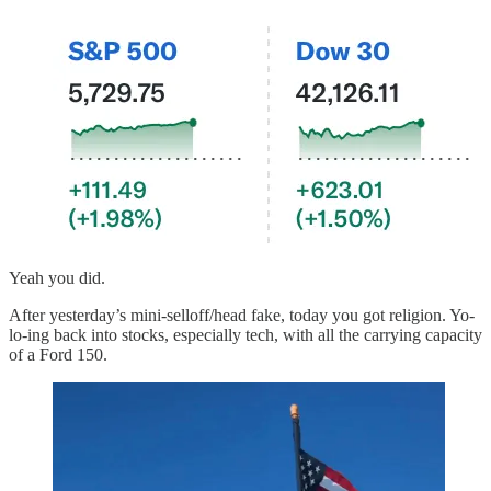
Yeah you did.
After yesterday’s mini-selloff/head fake, today you got religion. Yo-
lo-ing back into stocks, especially tech, with all the carrying capacity
of a Ford 150.