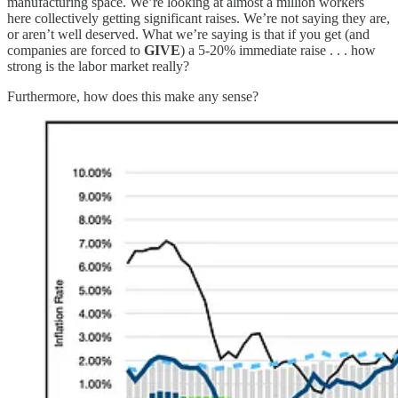
manufacturing space. We’re looking at almost a million workers
here collectively getting significant raises. We’re not saying they are,
or aren’t well deserved. What we’re saying is that if you get (and
companies are forced to
GIVE
) a 5-20% immediate raise . . . how
strong is the labor market really?
Furthermore, how does this make any sense?