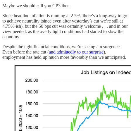
Maybe we should call you CP3 then.
Since headline inflation is running at 2.5%, there’s a long-way to go
to achieve neutrality (since even after yesterday’s cut we’re still at
4.75%-ish), but the 50 bps cut was certainly welcome . . . and in our
view needed, as the overly tight conditions had started to slow the
economy.
Despite the tight financial conditions, we’re seeing a resurgence.
Even before the rate cut (
and admittedly to our surprise
),
employment has held up much more favorably than we anticipated.