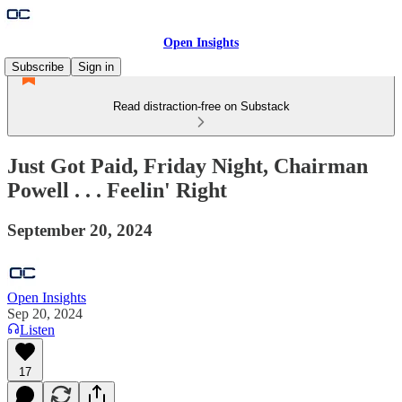
Open Insights
Subscribe
Sign in
Read distraction-free on Substack
Just Got Paid, Friday Night, Chairman
Powell . . . Feelin' Right
September 20, 2024
Open Insights
Sep 20, 2024
Listen
17