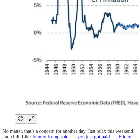
No matter, that’s a concern for another day. Just relax this weekend
and chill. Like
Johnny Kemp said . . . you just got paid . . . Friday