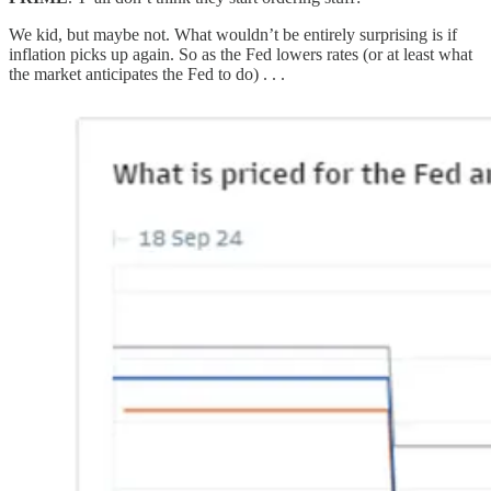
We kid, but maybe not. What wouldn’t be entirely surprising is if
inflation picks up again. So as the Fed lowers rates (or at least what
the market anticipates the Fed to do) . . .