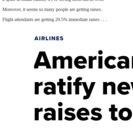
Moreover, it seems so many people are getting raises.
Flight attendants are getting 20.5% immediate raises . . .