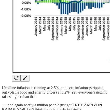
Headline inflation is running at 2.5%, and core inflation (stripping
out volatile food and energy prices) at 3.2%. Yet, everyone’s getting
raises higher than that.
. . . and again nearly a million people just got
FREE AMAZON
PRIME
. Y’all don’t think they start ordering stuff?