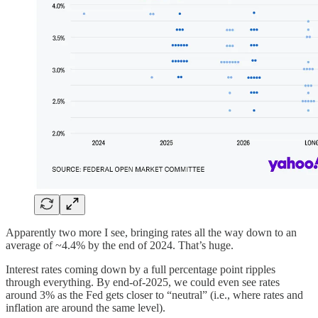
Apparently two more I see, bringing rates all the way down to an
average of ~4.4% by the end of 2024. That’s huge.
Interest rates coming down by a full percentage point ripples
through everything. By end-of-2025, we could even see rates
around 3% as the Fed gets closer to “neutral” (i.e., where rates and
inflation are around the same level).