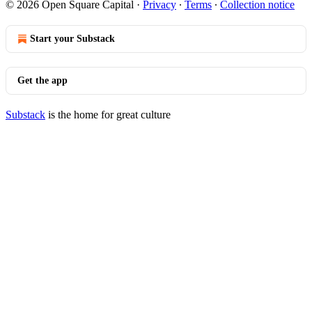
© 2026 Open Square Capital
·
Privacy
∙
Terms
∙
Collection notice
Start your Substack
Get the app
Substack
is the home for great culture