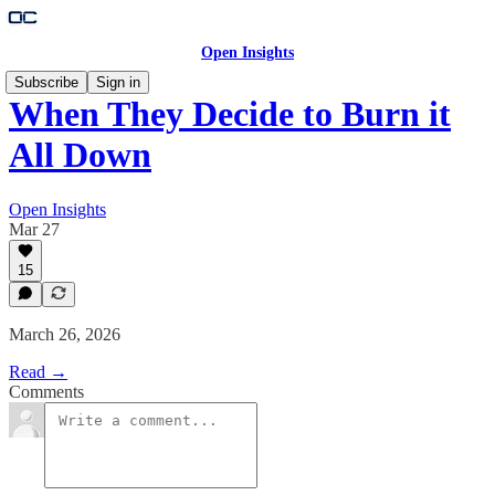
Open Insights
Subscribe
Sign in
When They Decide to Burn it
All Down
Open Insights
Mar 27
15
March 26, 2026
Read →
Comments