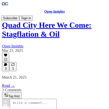
Open Insights
Subscribe
Sign in
Quad City Here We Come:
Stagflation & Oil
Open Insights
Mar 21, 2025
12
3
1
March 21, 2025
Read →
3 Comments
Top first