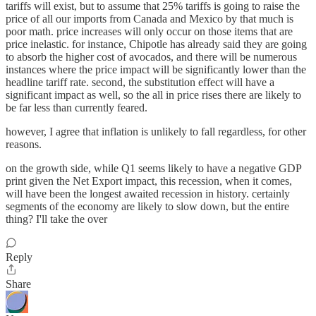
tariffs will exist, but to assume that 25% tariffs is going to raise the
price of all our imports from Canada and Mexico by that much is
poor math. price increases will only occur on those items that are
price inelastic. for instance, Chipotle has already said they are going
to absorb the higher cost of avocados, and there will be numerous
instances where the price impact will be significantly lower than the
headline tariff rate. second, the substitution effect will have a
significant impact as well, so the all in price rises there are likely to
be far less than currently feared.
however, I agree that inflation is unlikely to fall regardless, for other
reasons.
on the growth side, while Q1 seems likely to have a negative GDP
print given the Net Export impact, this recession, when it comes,
will have been the longest awaited recession in history. certainly
segments of the economy are likely to slow down, but the entire
thing? I'll take the over
Reply
Share