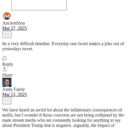
AncientSion
Mar 27, 2025
Its a very difficult timeline. Everyday one tweet makes a joke out of
yesterdays tweet.
Reply
Share
Andy Fately
Mar 21, 2025
We have heard an awful lot about the inflationary consequences of
tariffs, but I wonder if those concerns are not being enflamed by the
main stream media who are constantly looking for anything to say
about President Trump that is negative. arguably, the impact of